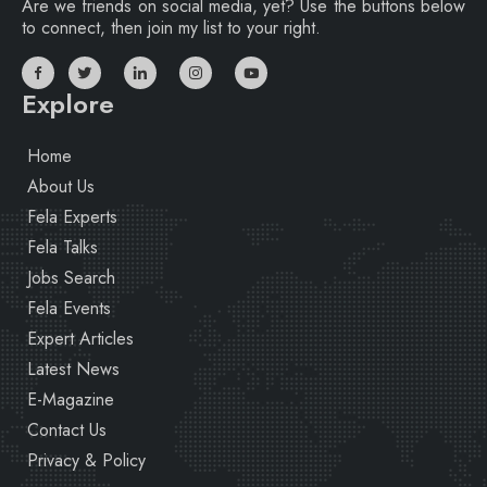
Are we friends on social media, yet? Use the buttons below
to connect, then join my list to your right.
Explore
Home
About Us
Fela Experts
Fela Talks
Jobs Search
Fela Events
Expert Articles
Latest News
E-Magazine
Contact Us
Privacy & Policy