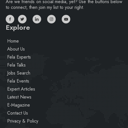
Are we friends on social media, yet? Use the buttons below
to connect, then join my list to your right.
Explore
Home
About Us
Fela Experts
Fela Talks
Jobs Search
Fela Events
Expert Articles
Latest News
E-Magazine
Contact Us
Privacy & Policy