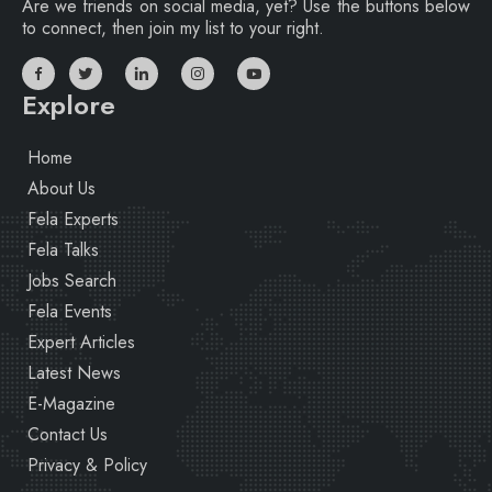
Are we friends on social media, yet? Use the buttons below
to connect, then join my list to your right.
Explore
Home
About Us
Fela Experts
Fela Talks
Jobs Search
Fela Events
Expert Articles
Latest News
E-Magazine
Contact Us
Privacy & Policy