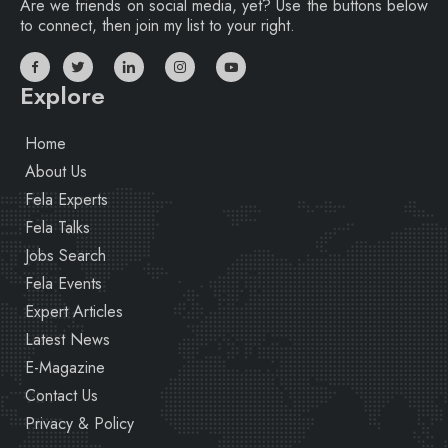
Are we friends on social media, yet? Use the buttons below
to connect, then join my list to your right.
Explore
Home
About Us
Fela Experts
Fela Talks
Jobs Search
Fela Events
Expert Articles
Latest News
E-Magazine
Contact Us
Privacy & Policy