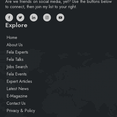
Are we friends on social media, yet? Use the buttons below
to connect, then join my list to your right.
Explore
Home
About Us
Fela Experts
Fela Talks
Jobs Search
Fela Events
Expert Articles
Latest News
E-Magazine
Contact Us
Privacy & Policy