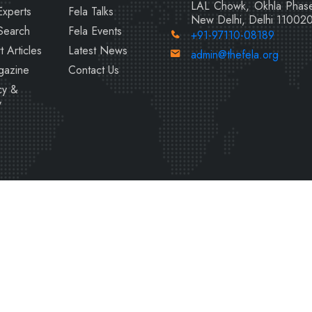
LAL Chowk, Okhla Phase
Experts
Fela Talks
New Delhi, Delhi 11002
Search
Fela Events
+91-97110-08189
t Articles
Latest News
admin@thefela.org
gazine
Contact Us
cy &
y