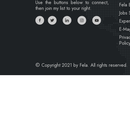
Use the buttons below to connect,
Fela 
then join my list to your right.
Jobs 
Exper
E-Ma
Priva
Polic
Copyright 2021 by Fela. All rights reserved.