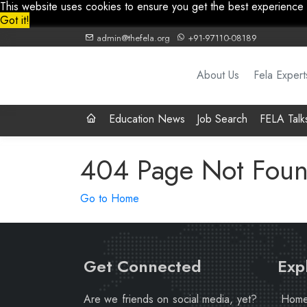
This website uses cookies to ensure you get the best experience
Got it!
admin@thefela.org
+91-97110-08189
About Us
Fela Expert
Education News
Job Search
FELA Talk
404 Page Not Fou
Go to Home
Get Connected
Exp
Are we friends on social media, yet?
Hom