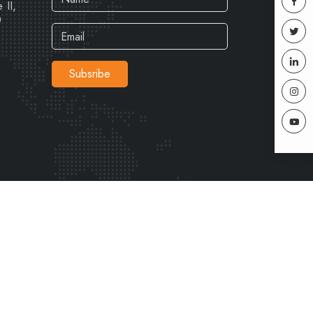
 II,
0
Subsribe