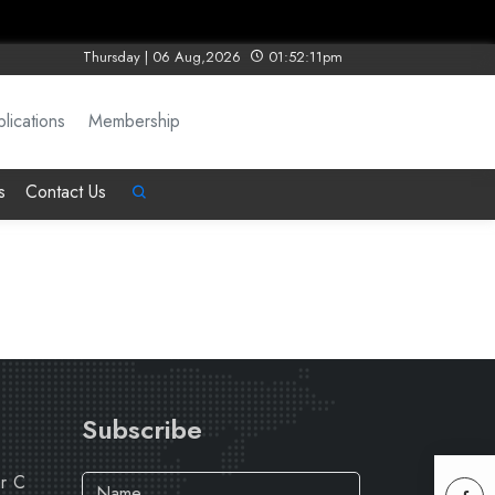
Thursday | 06 Aug,2026
01:52:11pm
lications
Membership
s
Contact Us
Subscribe
ar C