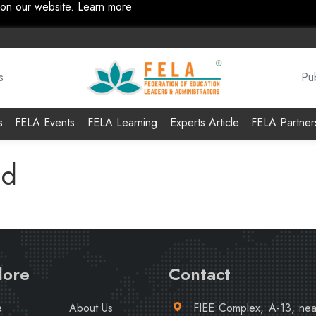
 on our website.
Learn more
s
Pub
s
FELA Events
FELA Learning
Experts Article
FELA Partner
nd
lore
Contact
e
About Us
FIEE Complex, A-13, ne