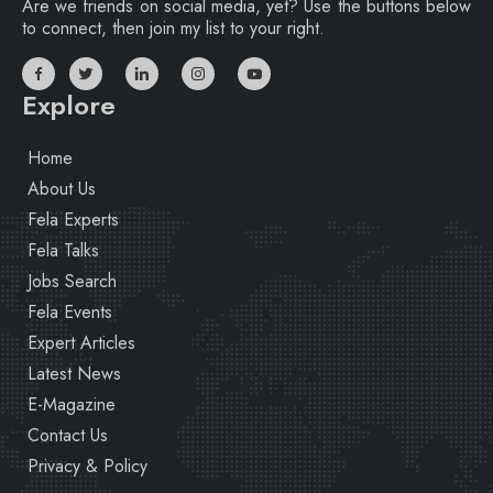
Are we friends on social media, yet? Use the buttons below
to connect, then join my list to your right.
Explore
Home
About Us
Fela Experts
Fela Talks
Jobs Search
Fela Events
Expert Articles
Latest News
E-Magazine
Contact Us
Privacy & Policy