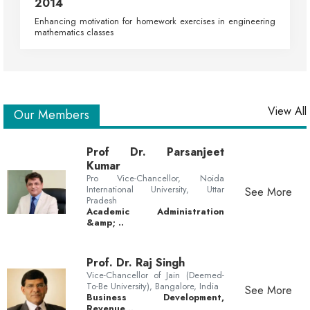
2014
Enhancing motivation for homework exercises in engineering
mathematics classes
View All
Our Members
Prof Dr. Parsanjeet
Kumar
Pro Vice-Chancellor, Noida
International University, Uttar
See More
Pradesh
Academic Administration
&amp; ..
Prof. Dr. Raj Singh
Vice-Chancellor of Jain (Deemed-
To-Be University), Bangalore, India
See More
Business Development,
Revenue ..