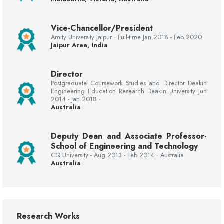
Vice-Chancellor/President
Amity University Jaipur · Full-time Jan 2018 - Feb 2020
Jaipur Area, India
Director
Postgraduate Coursework Studies and Director Deakin
Engineering Education Research Deakin University Jun
2014 - Jan 2018 ·
Australia
Deputy Dean and Associate Professor-
School of Engineering and Technology
CQ University - Aug 2013 - Feb 2014 · Australia
Australia
Research Works