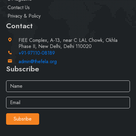
Contact Us
Privacy & Policy
Contact
FIEE Complex, A-13, near C LAL Chowk, Okhla
Phase II, New Delhi, Delhi 110020
+91-97110-08189
admin@thefela.org
Subscribe
Subsribe