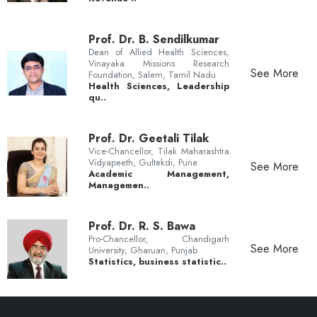
Prof. Dr. B. Sendilkumar
Dean of Allied Health Sciences,
Vinayaka Missions Research
See More
Foundation, Salem, Tamil Nadu
Health Sciences, Leadership
qu..
Prof. Dr. Geetali Tilak
Vice-Chancellor, Tilak Maharashtra
Vidyapeeth, Gultekdi, Pune
See More
Academic Management,
Managemen..
Prof. Dr. R. S. Bawa
Pro-Chancellor, Chandigarh
See More
University, Gharuan, Punjab
Statistics, business statistic..