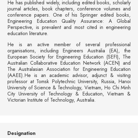
He has published widely, including edited books, scholarly
journal articles, book chapters, conference volumes and
conference papers. One of his Springer edited books,
Engineering Education Quality Assurance: A Global
Perspective, is prevalent and most cited in engineering
education literature.
He is an active member of several professional
organisations, including Engineers Australia (EA), the
European Society for Engineering Education (SEFI), The
Australian Collaborative Education Network (ACEN) and
The Australasian Association for Engineering Education
(AAEE).He is an academic advisor, adjunct & visiting
professor at Tomsk Polytechnic University, Russia, Hanoi
University of Science & Technology, Vietnam, Ho Chi Minh
City University of Technology & Education, Vietnam &
Victorian Institute of Technology, Australia.
Designation