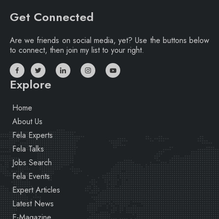
Get Connected
Are we friends on social media, yet? Use the buttons below
to connect, then join my list to your right.
Explore
Home
About Us
Fela Experts
Fela Talks
Jobs Search
Fela Events
Expert Articles
Latest News
E-Magazine