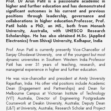
Prof. Dr Arun Patil is a passionate academic in
higher and further education and has demonstrated
significant outcomes in his current and previous
positions through leadership, governance and
collaborations in higher education.Professor, Prof.
Patil holds a PhD, an MS., both from Monash
University, Australia, with UNESCO Research
Scholarships. He has also obtained M.Sc. (Applied
Electronics) from Shivaji University, Kolhapur, India
Prof. Arun Patil is currently presently Vice-Chancellor of
Sanjay Ghodawat University, one of the youngest but most
dynamic universities in Southern Western India.Professor
Patil has over 31 years of teaching, research, and
managerial experience in higher and further education.
He was vice-chancellor and president at Amity University
Rajasthan, India. His other vital positions include Academic
Dean (Engagement and Partnerships) and Dean for
Melbourne Campus at Victorian Institute of Technology
(VIT) Australia, Director of Engineering Postgraduate
Coursework at Deakin University, Australia; Deputy Dean
(L&T) at University, Australia; Research Scholar and Project