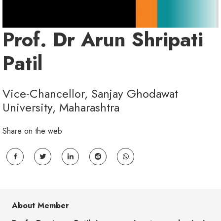
Prof. Dr Arun Shripati
Patil
Vice-Chancellor, Sanjay Ghodawat
University, Maharashtra
Share on the web
About Member