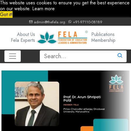
This website uses cookies to ensure you get the best experience
on our website.
Learn more
Got it!
admin@thefela.org
+91-97110-08189
About Us
Publications
Fela Experts
Membership