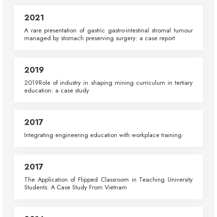
2021
A rare presentation of gastric gastro-intestinal stromal tumour
managed by stomach preserving surgery: a case report
2019
2019Role of industry in shaping mining curriculum in tertiary
education: a case study
2017
Integrating engineering education with workplace training
2017
The Application of Flipped Classroom in Teaching University
Students: A Case Study From Vietnam