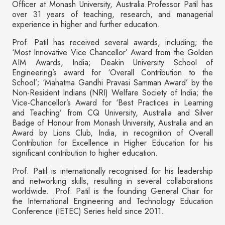
Officer at Monash University, Australia.Professor Patil has
over 31 years of teaching, research, and managerial
experience in higher and further education.
Prof. Patil has received several awards, including; the
‘Most Innovative Vice Chancellor’ Award from the Golden
AIM Awards, India; Deakin University School of
Engineering’s award for ‘Overall Contribution to the
School’; ‘Mahatma Gandhi Pravasi Samman Award’ by the
Non-Resident Indians (NRI) Welfare Society of India; the
Vice-Chancellor’s Award for ‘Best Practices in Learning
and Teaching’ from CQ University, Australia and Silver
Badge of Honour from Monash University, Australia and an
Award by Lions Club, India, in recognition of Overall
Contribution for Excellence in Higher Education for his
significant contribution to higher education.
Prof. Patil is internationally recognised for his leadership
and networking skills, resulting in several collaborations
worldwide. .Prof. Patil is the founding General Chair for
the International Engineering and Technology Education
Conference (IETEC) Series held since 2011.