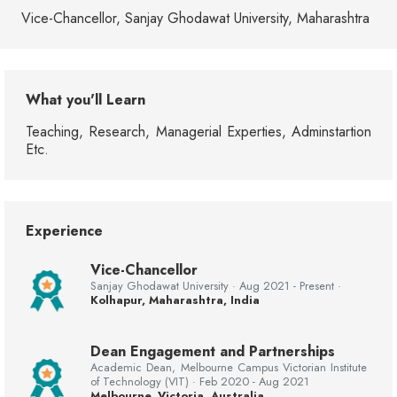
Vice-Chancellor, Sanjay Ghodawat University, Maharashtra
What you'll Learn
Teaching, Research, Managerial Experties, Adminstartion
Etc.
Experience
Vice-Chancellor
Sanjay Ghodawat University · Aug 2021 - Present ·
Kolhapur, Maharashtra, India
Dean Engagement and Partnerships
Academic Dean, Melbourne Campus Victorian Institute
of Technology (VIT) · Feb 2020 - Aug 2021
Melbourne, Victoria, Australia