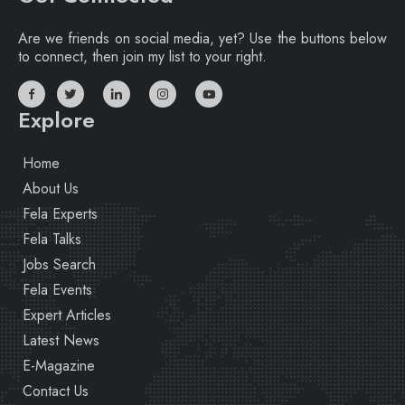
Are we friends on social media, yet? Use the buttons below
to connect, then join my list to your right.
Explore
Home
About Us
Fela Experts
Fela Talks
Jobs Search
Fela Events
Expert Articles
Latest News
E-Magazine
Contact Us