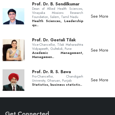
Prof. Dr. B. Sendilkumar
Dean of Allied Health Sciences,
Vinayaka Missions Research
See More
Foundation, Salem, Tamil Nadu
Health Sciences, Leadership
qu..
Prof. Dr. Geetali Tilak
Vice-Chancellor, Tilak Maharashtra
Vidyapeeth, Gultekdi, Pune
See More
Academic Management,
Managemen..
Prof. Dr. R. S. Bawa
Pro-Chancellor, Chandigarh
See More
University, Gharuan, Punjab
Statistics, business statistic..
Get Connected