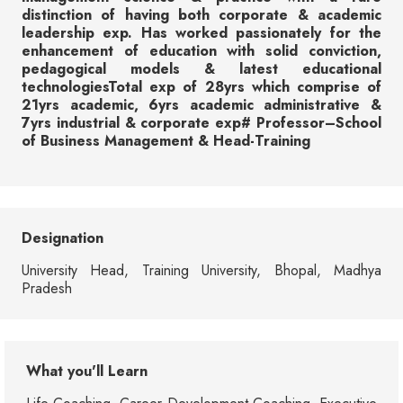
distinction of having both corporate & academic
leadership exp. Has worked passionately for the
enhancement of education with solid conviction,
pedagogical models & latest educational
technologiesTotal exp of 28yrs which comprise of
21yrs academic, 6yrs academic administrative &
7yrs industrial & corporate exp# Professor–School
of Business Management & Head-Training
Designation
University Head, Training University, Bhopal, Madhya
Pradesh
What you'll Learn