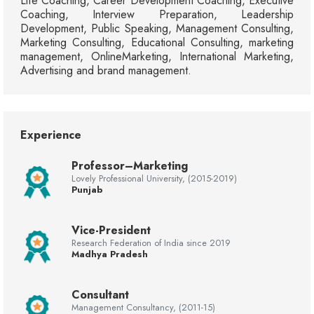
Life Coaching, Career Development Coaching, Executive
Coaching, Interview Preparation, Leadership
Development, Public Speaking, Management Consulting,
Marketing Consulting, Educational Consulting, marketing
management, OnlineMarketing, International Marketing,
Advertising and brand management.
Experience
Professor–Marketing
Lovely Professional University, (2015-2019)
Punjab
Vice-President
Research Federation of India since 2019
Madhya Pradesh
Consultant
Management Consultancy, (2011-15)