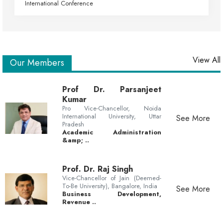
International Conference
View All
Our Members
Prof Dr. Parsanjeet
Kumar
Pro Vice-Chancellor, Noida
International University, Uttar
See More
Pradesh
Academic Administration
&amp; ..
Prof. Dr. Raj Singh
Vice-Chancellor of Jain (Deemed-
To-Be University), Bangalore, India
See More
Business Development,
Revenue ..