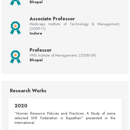
Bhopal
Associate Professor
Medicaps Institute of Technology & Management,
(2009-11)
Indore
Professor
VNS Institute of Management, (2008-09)
Bhopal
Research Works
2020
“Human Resource Policies and Practices: A Study of some
selected SHF Federation in Rajasthan” presented in the
International