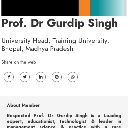
Prof. Dr Gurdip Singh
University Head, Training University,
Bhopal, Madhya Pradesh
Share on the web
About Member
Respected Prof. Dr Gurdip Singh is a Leading
expert, educationist, technologist & leader in
management science & practice with a rare