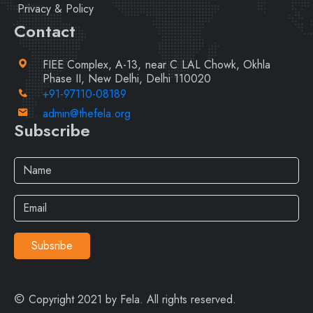
Privacy & Policy
Contact
FIEE Complex, A-13, near C LAL Chowk, Okhla
Phase II, New Delhi, Delhi 110020
+91-97110-08189
admin@thefela.org
Subscribe
Subsribe
Copyright 2021 by Fela. All rights reserved.