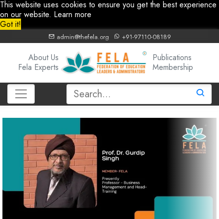
This website uses cookies to ensure you get the best experience
on our website.
Learn more
Got it!
admin@thefela.org
+91-97110-08189
About Us
Publications
Fela Experts
Membership