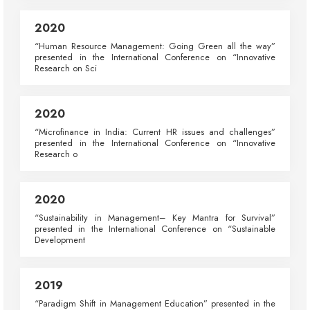
2020
“Human Resource Management: Going Green all the way”
presented in the International Conference on “Innovative
Research on Sci
2020
“Microfinance in India: Current HR issues and challenges”
presented in the International Conference on “Innovative
Research o
2020
“Sustainability in Management– Key Mantra for Survival”
presented in the International Conference on “Sustainable
Development
2019
“Paradigm Shift in Management Education” presented in the