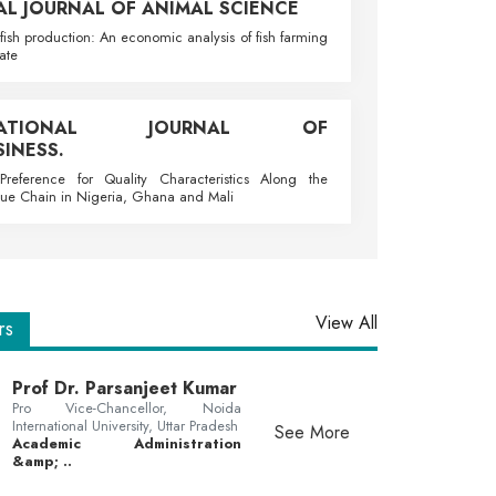
AL JOURNAL OF ANIMAL SCIENCE
fish production: An economic analysis of fish farming
ate
RNATIONAL JOURNAL OF
INESS.
reference for Quality Characteristics Along the
ue Chain in Nigeria, Ghana and Mali
View All
rs
Prof Dr. Parsanjeet Kumar
Pro Vice-Chancellor, Noida
International University, Uttar Pradesh
See More
Academic Administration
&amp; ..