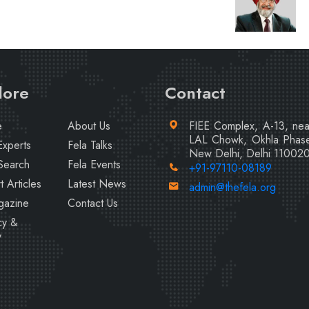
lore
Contact
e
About Us
FIEE Complex, A-13, ne
LAL Chowk, Okhla Phase
Experts
Fela Talks
New Delhi, Delhi 11002
Search
Fela Events
+91-97110-08189
t Articles
Latest News
admin@thefela.org
gazine
Contact Us
cy &
y