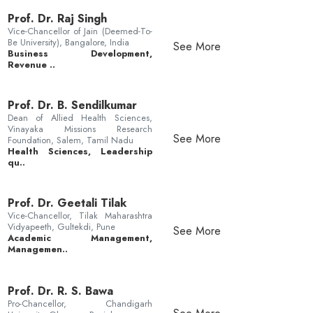
Prof. Dr. Raj Singh
Vice-Chancellor of Jain (Deemed-To-
Be University), Bangalore, India
See More
Business Development,
Revenue ..
Prof. Dr. B. Sendilkumar
Dean of Allied Health Sciences,
Vinayaka Missions Research
See More
Foundation, Salem, Tamil Nadu
Health Sciences, Leadership
qu..
Prof. Dr. Geetali Tilak
Vice-Chancellor, Tilak Maharashtra
Vidyapeeth, Gultekdi, Pune
See More
Academic Management,
Managemen..
Prof. Dr. R. S. Bawa
Pro-Chancellor, Chandigarh