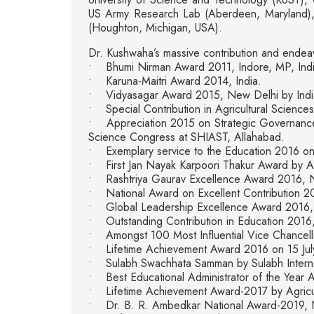
US Army Research Lab (Aberdeen, Maryland), R
(Houghton, Michigan, USA).
Dr. Kushwaha’s massive contribution and endeav
• Bhumi Nirman Award 2011, Indore, MP, Ind
• Karuna-Maitri Award 2014, India.
• Vidyasagar Award 2015, New Delhi by Indian 
• Special Contribution in Agricultural Science
• Appreciation 2015 on Strategic Governance a
Science Congress at SHIAST, Allahabad.
• Exemplary service to the Education 2016 on 7
• First Jan Nayak Karpoori Thakur Award by Asso
• Rashtriya Gaurav Excellence Award 2016, New 
• National Award on Excellent Contribution 20
• Global Leadership Excellence Award 2016, 
• Outstanding Contribution in Education 2016, 
• Amongst 100 Most Influential Vice Chancell
• Lifetime Achievement Award 2016 on 15 July
• Sulabh Swachhata Samman by Sulabh Internat
• Best Educational Administrator of the Year A
• Lifetime Achievement Award-2017 by Agricu
• Dr. B. R. Ambedkar National Award-2019, 