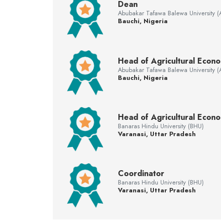
Dean
Abubakar Tafawa Balewa University 
Bauchi, Nigeria
Head of Agricultural Econ
Abubakar Tafawa Balewa University 
Bauchi, Nigeria
Head of Agricultural Econo
Banaras Hindu University (BHU)
Varanasi, Uttar Pradesh
Coordinator
Banaras Hindu University (BHU)
Varanasi, Uttar Pradesh