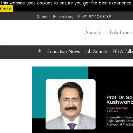
This website uses cookies to ensure you get the best experience
Got it!
admin@thefela.org
+91-97110-08189
About Us
Fela Expert
Education News
Job Search
FELA Talk