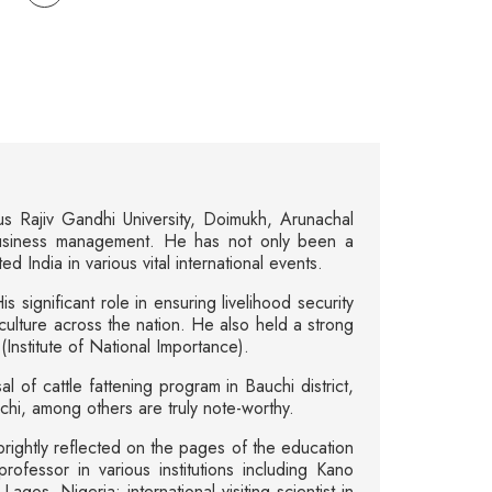
us Rajiv Gandhi University, Doimukh, Arunachal
business management. He has not only been a
 India in various vital international events.
 significant role in ensuring livelihood security
ulture across the nation. He also held a strong
nstitute of National Importance).
l of cattle fattening program in Bauchi district,
uchi, among others are truly note-worthy.
brightly reflected on the pages of the education
professor in various institutions including Kano
s, Nigeria; international visiting scientist in