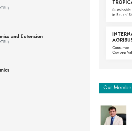
TROPIC
(ATBU)
Sustainable 
in Bauchi St
INTE
omics and Extension
AGRIBUS
(ATBU)
Consumer P
Cowpea Val
mics
Our Membe