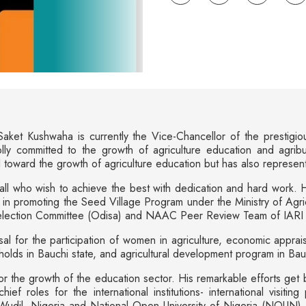
aket Kushwaha is currently the Vice-Chancellor of the prestigio
ly committed to the growth of agriculture education and agri
toward the growth of agriculture education but has also represented
all who wish to achieve the best with dedication and hard work. His
n promoting the Seed Village Program under the Ministry of Agric
election Committee (Odisa) and NAAC Peer Review Team of IARI (I
al for the participation of women in agriculture, economic appraisa
holds in Bauchi state, and agricultural development program in Ba
or the growth of the education sector. His remarkable efforts get 
f roles for the international institutions- international visiting 
udil, Nigeria and National Open University of Nigeria (NOUN), Lago