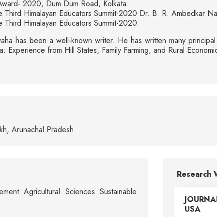
Award- 2020, Dum Dum Road, Kolkata.
 the Third Himalayan Educators Summit-2020 Dr. B. R. Ambedkar N
the Third Himalayan Educators Summit-2020
ha has been a well-known writer. He has written many principal t
India: Experience from Hill States, Family Farming, and Rural Econ
ukh, Arunachal Pradesh
Research 
ement Agricultural Sciences Sustainable
JOURNA
USA