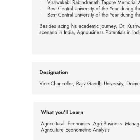
• Vishwakabi Rabindranath Tagore Memorial 
• Best Central University of the Year during
• Best Central University of the Year during 
Besides acing his academic journey, Dr. Kushwa
scenario in India, Agribusiness Potentials in 
Designation
Vice-Chancellor, Rajiv Gandhi University, Doim
What you'll Learn
Agricultural Economics Agri-Business Manag
Agriculture Econometric Analysis