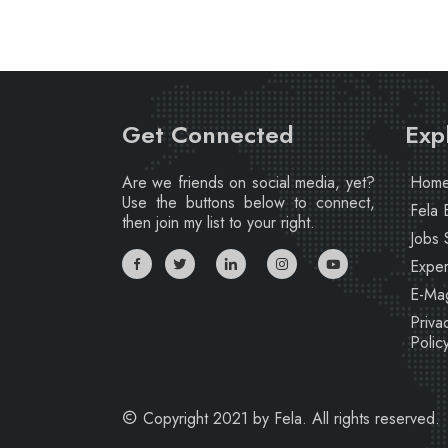
Get Connected
Exp
Are we friends on social media, yet?
Hom
Use the buttons below to connect,
Fela 
then join my list to your right.
Jobs 
Exper
E-Ma
Priva
Polic
Copyright 2021 by Fela. All rights reserved.