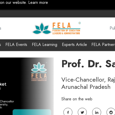
 on our website.
Learn more
s
Pub
s
FELA Events
FELA Learning
Experts Article
FELA Partner
Prof. Dr. 
Vice-Chancellor, Ra
Arunachal Pradesh
Share on the web