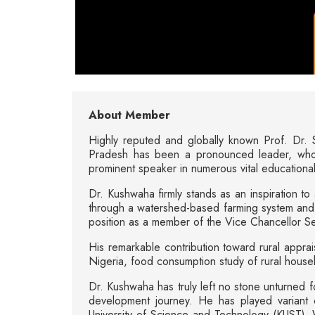
About Member
Highly reputed and globally known Prof. Dr. S
Pradesh has been a pronounced leader, whol
prominent speaker in numerous vital educational 
Dr. Kushwaha firmly stands as an inspiration to 
through a watershed-based farming system and i
position as a member of the Vice Chancellor S
His remarkable contribution toward rural apprais
Nigeria, food consumption study of rural house
Dr. Kushwaha has truly left no stone unturned f
development journey. He has played variant chie
University of Science and Technology (KUST), W