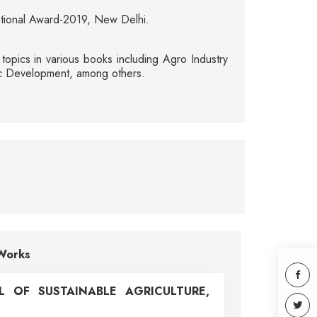
ational Award-2019, New Delhi.
opics in various books including Agro Industry
omic Development, among others.
Works
L OF SUSTAINABLE AGRICULTURE,