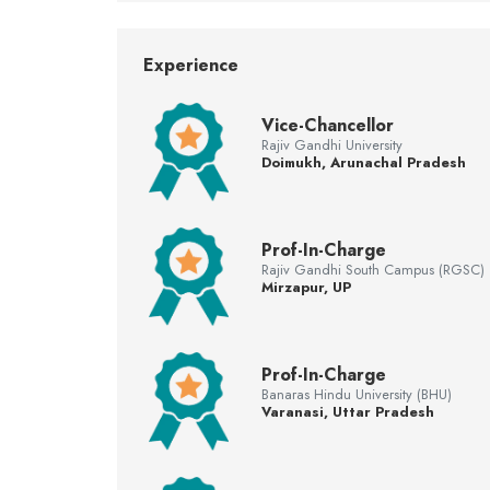
Experience
Vice-Chancellor
Rajiv Gandhi University
Doimukh, Arunachal Pradesh
Prof-In-Charge
Rajiv Gandhi South Campus (RGSC)
Mirzapur, UP
Prof-In-Charge
Banaras Hindu University (BHU)
Varanasi, Uttar Pradesh