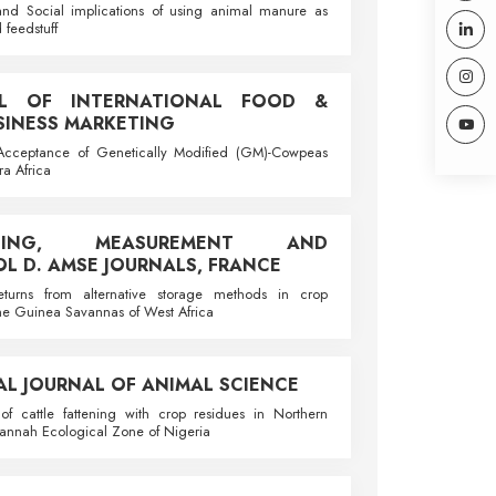
nd Social implications of using animal manure as
d feedstuff
AL OF INTERNATIONAL FOOD &
SINESS MARKETING
cceptance of Genetically Modified (GM)-Cowpeas
ra Africa
LLING, MEASUREMENT AND
L D. AMSE JOURNALS, FRANCE
returns from alternative storage methods in crop
the Guinea Savannas of West Africa
AL JOURNAL OF ANIMAL SCIENCE
f cattle fattening with crop residues in Northern
nnah Ecological Zone of Nigeria