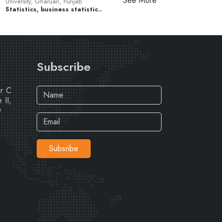
See More
University, Gharuan, Punjab
Statistics, business statistic..
Subscribe
ar C
 II,
0
Subsribe