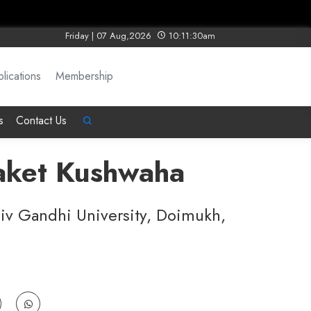
Friday | 07 Aug,2026
10:11:30am
lications
Membership
s
Contact Us
Saket Kushwaha
jiv Gandhi University, Doimukh,