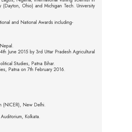
 (Dayton, Ohio) and Michigan Tech. University
tional and National Awards including-
 Nepal.
th June 2015 by 3rd Uttar Pradesh Agricultural
tical Studies, Patna Bihar.
dies, Patna on 7th February 2016.
ch (NICER), New Delhi.
Auditorium, Kolkata.