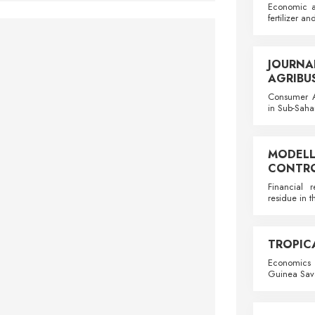
Economic a
fertilizer an
JOURN
AGRIBU
Consumer A
in Sub-Saha
MODE
CONTRO
Financial 
residue in 
TROPIC
Economics o
Guinea Sava