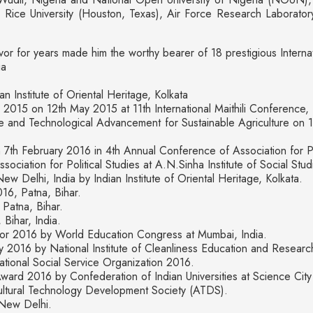
ice University (Houston, Texas), Air Force Research Laboratory
or for years made him the worthy bearer of 18 prestigious Interna
ia
Institute of Oriental Heritage, Kolkata
s 2015 on 12th May 2015 at 11th International Maithili Conference,
nd Technological Advancement for Sustainable Agriculture on 14
th February 2016 in 4th Annual Conference of Association for Poli
ciation for Political Studies at A.N.Sinha Institute of Social Stu
Delhi, India by Indian Institute of Oriental Heritage, Kolkata.
16, Patna, Bihar.
Patna, Bihar.
Bihar, India.
or 2016 by World Education Congress at Mumbai, India.
 2016 by National Institute of Cleanliness Education and Resear
ional Social Service Organization 2016.
ward 2016 by Confederation of Indian Universities at Science City 
ltural Technology Development Society (ATDS).
New Delhi.