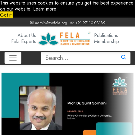
This website uses cookies to ensure you get the best experience
on our website.
Learn more
Got it!
admin@thefela.org
+91-97110-08189
About Us
Publications
Fela Experts
Membership