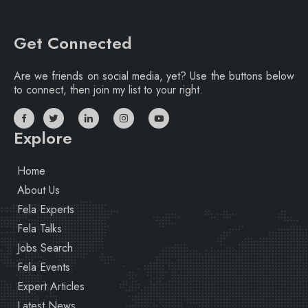
Get Connected
Are we friends on social media, yet? Use the buttons below
to connect, then join my list to your right.
Explore
Home
About Us
Fela Experts
Fela Talks
Jobs Search
Fela Events
Expert Articles
Latest News