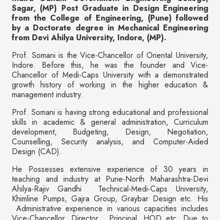
Sagar, (MP) Post Graduate in Design Engineering
from the College of Engineering, (Pune) followed
by a Doctorate degree in Mechanical Engineering
from Devi Ahilya University, Indore, (MP).
Prof. Somani is the Vice-Chancellor of Oriental University,
Indore. Before this, he was the founder and Vice-
Chancellor of Medi-Caps University with a demonstrated
growth history of working in the higher education &
management industry.
Prof. Somani is having strong educational and professional
skills in academic & general administration, Curriculum
development, Budgeting, Design, Negotiation,
Counselling, Security analysis, and Computer-Aided
Design (CAD).
He Possesses extensive experience of 30 years in
teaching and industry at Pune-North Maharashtra-Devi
Ahilya-Rajiv Gandhi Technical-Medi-Caps University,
Khimline Pumps, Gajra Group, Graybar Design etc. His
Administrative experience in various capacities includes
Vice-Chancellor, Director, Principal, HOD etc. Due to