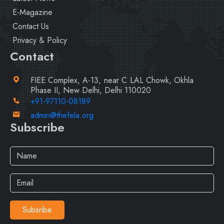
E-Magazine
Contact Us
Privacy & Policy
Contact
FIEE Complex, A-13, near C LAL Chowk, Okhla
Phase II, New Delhi, Delhi 110020
+91-97110-08189
admin@thefela.org
Subscribe
Subsribe