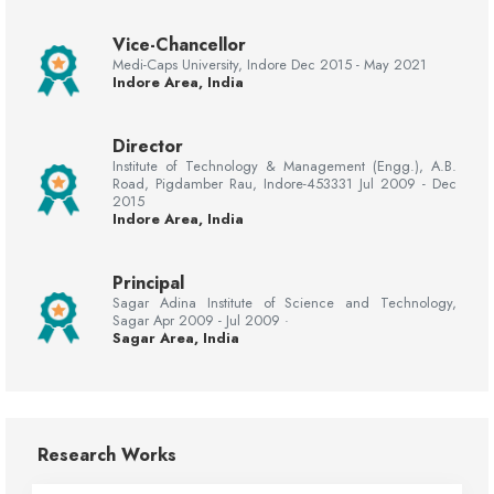
Vice-Chancellor
Medi-Caps University, Indore Dec 2015 - May 2021
Indore Area, India
Director
Institute of Technology & Management (Engg.), A.B.
Road, Pigdamber Rau, Indore-453331 Jul 2009 - Dec
2015
Indore Area, India
Principal
Sagar Adina Institute of Science and Technology,
Sagar Apr 2009 - Jul 2009 ·
Sagar Area, India
Research Works