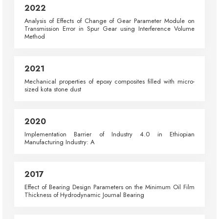
2022
Analysis of Effects of Change of Gear Parameter Module on
Transmission Error in Spur Gear using Interference Volume
Method
2021
Mechanical properties of epoxy composites filled with micro-
sized kota stone dust
2020
Implementation Barrier of Industry 4.0 in Ethiopian
Manufacturing Industry: A
2017
Effect of Bearing Design Parameters on the Minimum Oil Film
Thickness of Hydrodynamic Journal Bearing