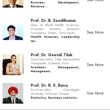
Business Development,
Revenue ..
Prof. Dr. B. Sendilkumar
Dean of Allied Health Sciences,
Vinayaka Missions Research
See More
Foundation, Salem, Tamil Nadu
Health Sciences, Leadership
qu..
Prof. Dr. Geetali Tilak
Vice-Chancellor, Tilak Maharashtra
Vidyapeeth, Gultekdi, Pune
See More
Academic Management,
Managemen..
Prof. Dr. R. S. Bawa
Pro-Chancellor, Chandigarh
See More
University, Gharuan, Punjab
Statistics, business statistic..