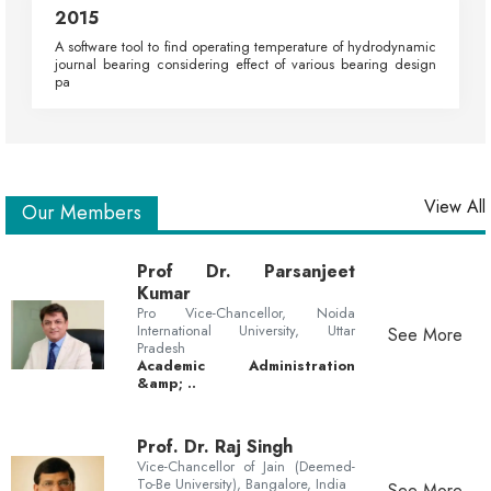
2015
A software tool to find operating temperature of hydrodynamic
journal bearing considering effect of various bearing design
pa
View All
Our Members
Prof Dr. Parsanjeet
Kumar
Pro Vice-Chancellor, Noida
International University, Uttar
See More
Pradesh
Academic Administration
&amp; ..
Prof. Dr. Raj Singh
Vice-Chancellor of Jain (Deemed-
To-Be University), Bangalore, India
See More