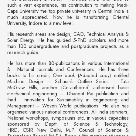
such a vast experience, his contribution to making Medi-
Caps University the top private university in Central India is
much appreciated. Now he is transforming Oriental
University, Indore to a new level.
His research areas are design, CAD, Technical Analysis &
Solar Energy. He has guided 5-PhD scholars and more
than 100 undergraduate and postgraduate projects as a
research guide.
He has more than 80-publications in various International
& National Journals and Conferences. He has three
books to his credit, One book (Adapted copy) entitled
Machine Design – Schaum’s Outline Series – Tata
McGraw Hills, another (Co-authored) authorised basic
mechanical engineering – Dhanpat Rai publication and
third Innovation for Sustainability in Engineering and
Management – Woven World publications. He also has
organised various national conferences, All India seminars,
National workshops, symposiums etc. in various capacities
sponsored by Deptt. of Science & Technology,
HRD, CSIR New Delhi, M.P. Council of Science &