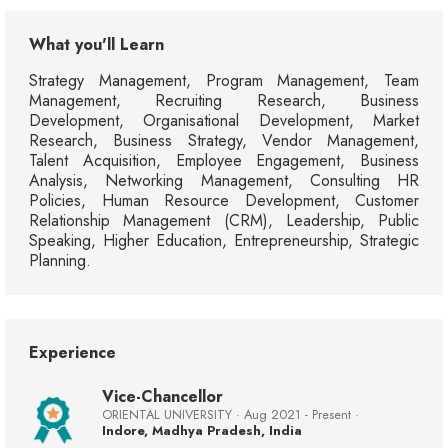
What you'll Learn
Strategy Management, Program Management, Team
Management, Recruiting Research, Business
Development, Organisational Development, Market
Research, Business Strategy, Vendor Management,
Talent Acquisition, Employee Engagement, Business
Analysis, Networking Management, Consulting HR
Policies, Human Resource Development, Customer
Relationship Management (CRM), Leadership, Public
Speaking, Higher Education, Entrepreneurship, Strategic
Planning.
Experience
Vice-Chancellor
ORIENTAL UNIVERSITY · Aug 2021 - Present ·
Indore, Madhya Pradesh, India