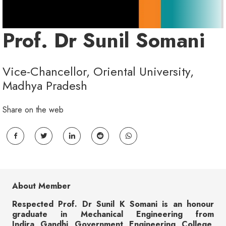
Prof. Dr Sunil Somani
Vice-Chancellor, Oriental University,
Madhya Pradesh
Share on the web
About Member
Respected Prof. Dr Sunil K Somani is an honour
graduate in Mechanical Engineering from
Indira Gandhi Government Engineering College,