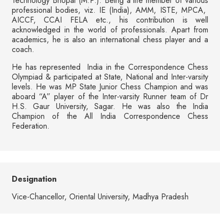
Technology Bhopal (M.P.). Being a life member of various
professional bodies, viz. IE (India), AMM, ISTE, MPCA,
AICCF, CCAI FELA etc., his contribution is well
acknowledged in the world of professionals. Apart from
academics, he is also an international chess player and a
coach.
He has represented India in the Correspondence Chess
Olympiad & participated at State, National and Inter-varsity
levels. He was MP State Junior Chess Champion and was
aboard “A” player of the Inter-varsity Runner team of Dr
H.S. Gaur University, Sagar. He was also the India
Champion of the All India Correspondence Chess
Federation.
Designation
Vice-Chancellor, Oriental University, Madhya Pradesh