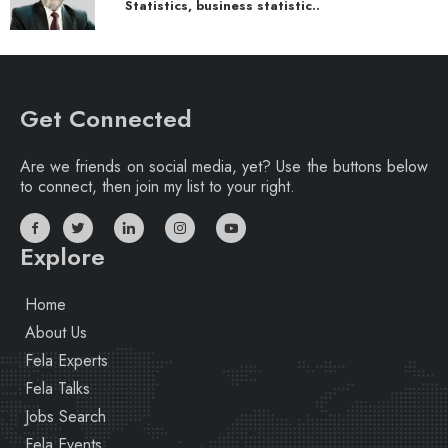
Statistics, business statistic..
Get Connected
Are we friends on social media, yet? Use the buttons below
to connect, then join my list to your right.
Explore
Home
About Us
Fela Experts
Fela Talks
Jobs Search
Fela Events