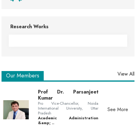
Research Works
View All
Our Members
Prof Dr. Parsanjeet
Kumar
Pro Vice-Chancellor, Noida
International University, Uttar
See More
Pradesh
Academic Administration
&amp; ..