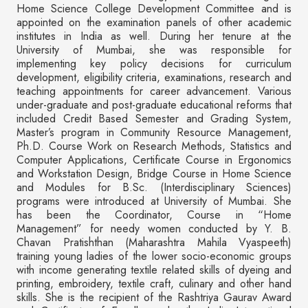
Home Science College Development Committee and is
appointed on the examination panels of other academic
institutes in India as well. During her tenure at the
University of Mumbai, she was responsible for
implementing key policy decisions for curriculum
development, eligibility criteria, examinations, research and
teaching appointments for career advancement. Various
under-graduate and post-graduate educational reforms that
included Credit Based Semester and Grading System,
Master’s program in Community Resource Management,
Ph.D. Course Work on Research Methods, Statistics and
Computer Applications, Certificate Course in Ergonomics
and Workstation Design, Bridge Course in Home Science
and Modules for B.Sc. (Interdisciplinary Sciences)
programs were introduced at University of Mumbai. She
has been the Coordinator, Course in “Home
Management” for needy women conducted by Y. B.
Chavan Pratishthan (Maharashtra Mahila Vyaspeeth)
training young ladies of the lower socio-economic groups
with income generating textile related skills of dyeing and
printing, embroidery, textile craft, culinary and other hand
skills. She is the recipient of the Rashtriya Gaurav Award