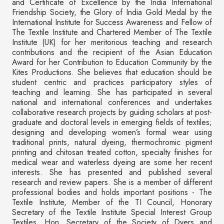
and Certificate of Excellence by the India International
Friendship Society, the Glory of India Gold Medal by the
International Institute for Success Awareness and Fellow of
The Textile Institute and Chartered Member of The Textile
Institute (UK) for her meritorious teaching and research
contributions and the recipient of the Asian Education
Award for her Contribution to Education Community by the
Kites Productions. She believes that education should be
student centric and practices participatory styles of
teaching and learning. She has participated in several
national and international conferences and undertakes
collaborative research projects by guiding scholars at post-
graduate and doctoral levels in emerging fields of textiles;
designing and developing women’s formal wear using
traditional prints, natural dyeing, thermochromic pigment
printing and chitosan treated cotton, specialty finishes for
medical wear and waterless dyeing are some her recent
interests. She has presented and published several
research and review papers. She is a member of different
professional bodies and holds important positions - The
Textile Institute, Member of the TI Council, Honorary
Secretary of the Textile Institute Special Interest Group
Textiles, Hon. Secretary of the Society of Dyers and