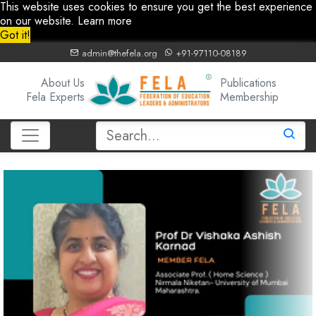
This website uses cookies to ensure you get the best experience
on our website.
Learn more
Got it!
admin@thefela.org
+91-97110-08189
About Us
Publications
Fela Experts
Membership