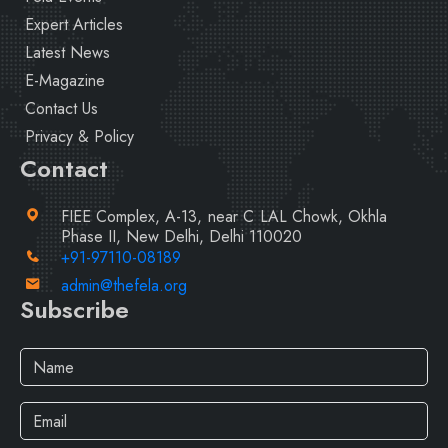
Expert Articles
Latest News
E-Magazine
Contact Us
Privacy & Policy
Contact
FIEE Complex, A-13, near C LAL Chowk, Okhla
Phase II, New Delhi, Delhi 110020
+91-97110-08189
admin@thefela.org
Subscribe