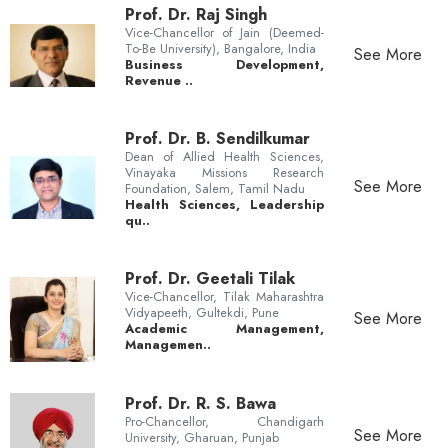
Prof. Dr. Raj Singh
Vice-Chancellor of Jain (Deemed-
To-Be University), Bangalore, India
See More
Business Development,
Revenue ..
Prof. Dr. B. Sendilkumar
Dean of Allied Health Sciences,
Vinayaka Missions Research
See More
Foundation, Salem, Tamil Nadu
Health Sciences, Leadership
qu..
Prof. Dr. Geetali Tilak
Vice-Chancellor, Tilak Maharashtra
Vidyapeeth, Gultekdi, Pune
See More
Academic Management,
Managemen..
Prof. Dr. R. S. Bawa
Pro-Chancellor, Chandigarh
See More
University, Gharuan, Punjab