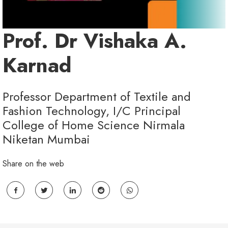
Prof. Dr Vishaka A.
Karnad
Professor Department of Textile and
Fashion Technology, I/C Principal
College of Home Science Nirmala
Niketan Mumbai
Share on the web