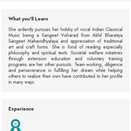
What you'll Learn
She ardently pursues her hobby of vocal Indian Classical
Music being a Sangeet Visharad from Akhil Bharatiya
Sangeet Mahavidhyalaya and appreciation of traditional
art and craft forms. She is fond of reading especially
philosophy and spiritual texts. Societal welfare initiatives
through extension education and voluntary training
programs are her other pursuits. Team working, diligence
and perseverance in fulfilling her dream while helping
others to realize their own have contributed to her profile
in many ways.
Experience