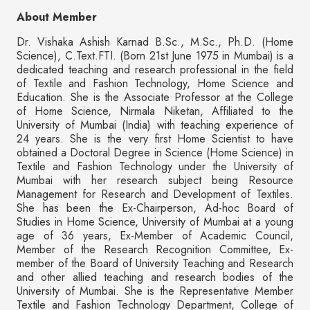
About Member
Dr. Vishaka Ashish Karnad B.Sc., M.Sc., Ph.D. (Home
Science), C.Text.FTI. (Born 21st June 1975 in Mumbai) is a
dedicated teaching and research professional in the field
of Textile and Fashion Technology, Home Science and
Education. She is the Associate Professor at the College
of Home Science, Nirmala Niketan, Affiliated to the
University of Mumbai (India) with teaching experience of
24 years. She is the very first Home Scientist to have
obtained a Doctoral Degree in Science (Home Science) in
Textile and Fashion Technology under the University of
Mumbai with her research subject being Resource
Management for Research and Development of Textiles.
She has been the Ex-Chairperson, Ad-hoc Board of
Studies in Home Science, University of Mumbai at a young
age of 36 years, Ex-Member of Academic Council,
Member of the Research Recognition Committee, Ex-
member of the Board of University Teaching and Research
and other allied teaching and research bodies of the
University of Mumbai. She is the Representative Member
Textile and Fashion Technology Department, College of