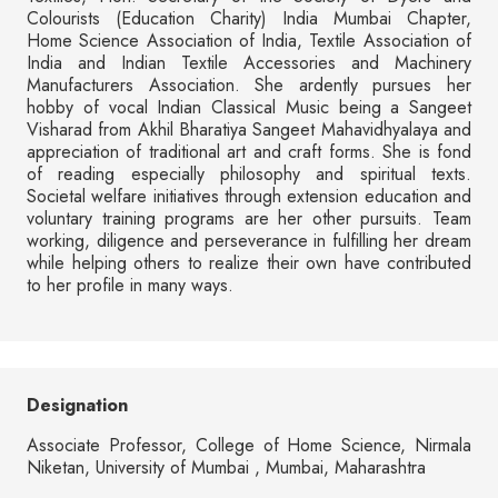
Colourists (Education Charity) India Mumbai Chapter,
Home Science Association of India, Textile Association of
India and Indian Textile Accessories and Machinery
Manufacturers Association. She ardently pursues her
hobby of vocal Indian Classical Music being a Sangeet
Visharad from Akhil Bharatiya Sangeet Mahavidhyalaya and
appreciation of traditional art and craft forms. She is fond
of reading especially philosophy and spiritual texts.
Societal welfare initiatives through extension education and
voluntary training programs are her other pursuits. Team
working, diligence and perseverance in fulfilling her dream
while helping others to realize their own have contributed
to her profile in many ways.
Designation
Associate Professor, College of Home Science, Nirmala
Niketan, University of Mumbai , Mumbai, Maharashtra