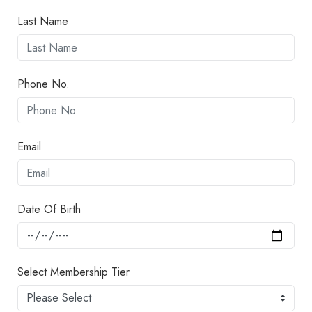
Last Name
Phone No.
Email
Date Of Birth
Select Membership Tier