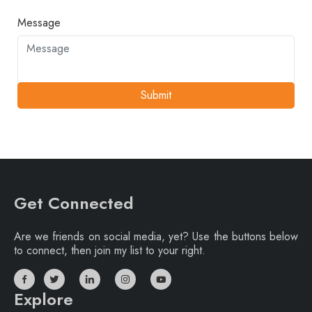
Message
Submit
Get Connected
Are we friends on social media, yet? Use the buttons below
to connect, then join my list to your right.
Explore