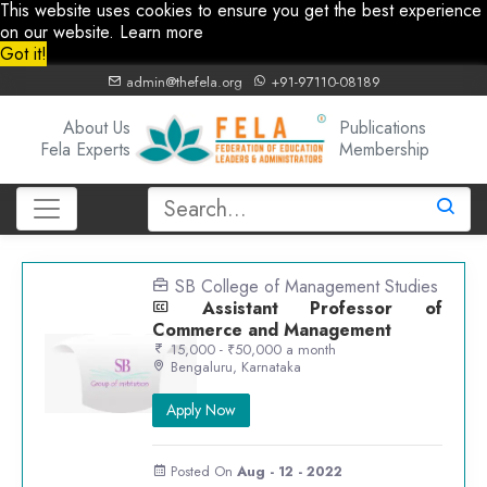
This website uses cookies to ensure you get the best experience
on our website.
Learn more
Got it!
admin@thefela.org
+91-97110-08189
About Us
Publications
Fela Experts
Membership
SB College of Management Studies
Assistant Professor of
Commerce and Management
15,000 - ₹50,000 a month
Bengaluru, Karnataka
Apply Now
Posted On
Aug - 12 - 2022