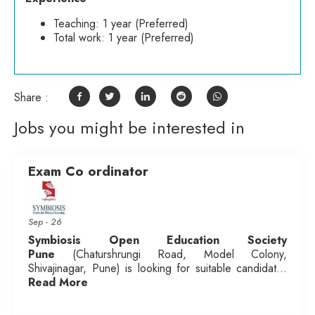
Teaching: 1 year (Preferred)
Total work: 1 year (Preferred)
Share :
Jobs you might be interested in
Exam Co ordinator
Sep - 26
Symbiosis Open Education Society
Pune
(Chaturshrungi Road, Model Colony,
Shivajinagar, Pune) is looking for suitable candidat...
Read More