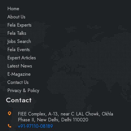
Home
About Us
Fela Experts
Fela Talks
Jobs Search
Fela Events
Expert Articles
Latest News
E-Magazine
Contact Us
Privacy & Policy
Contact
FIEE Complex, A-13, near C LAL Chowk, Okhla
Phase II, New Delhi, Delhi 110020
+91-97110-08189