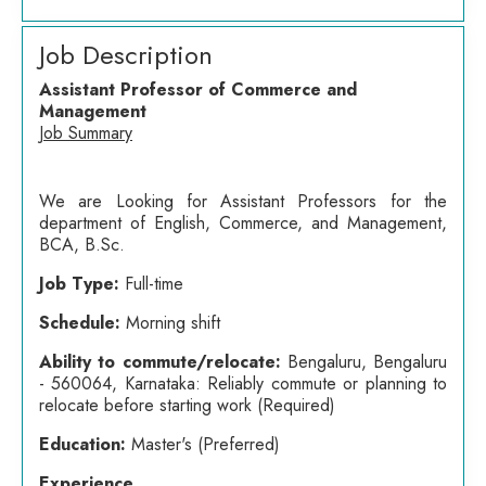
Job Description
Assistant Professor of Commerce and
Management
Job Summary
We are Looking for Assistant Professors for the
department of English, Commerce, and Management,
BCA, B.Sc.
Job Type:
Full-time
Schedule:
Morning shift
Ability to commute/relocate:
Bengaluru, Bengaluru
- 560064, Karnataka: Reliably commute or planning to
relocate before starting work (Required)
Education:
Master's (Preferred)
Experience