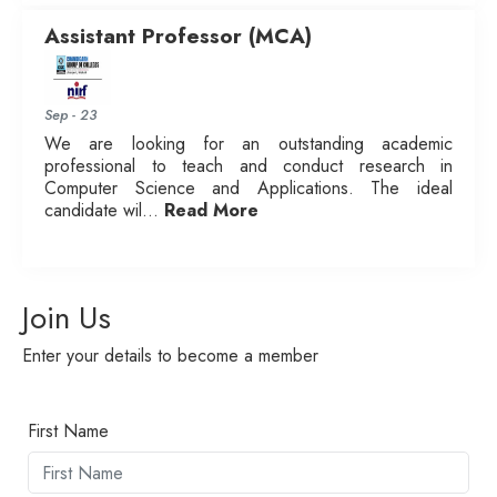
Assistant Professor (MCA)
Sep - 23
We are looking for an outstanding academic
professional to teach and conduct research in
Computer Science and Applications. The ideal
candidate wil...
Read More
Join Us
Enter your details to become a member
First Name