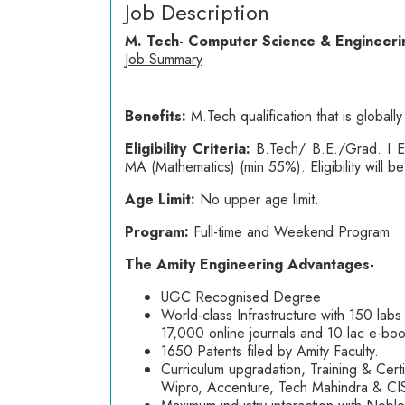
Job Description
M. Tech- Computer Science & Engineeri
Job Summary
Benefits:
M.Tech qualification that is globa
Eligibility Criteria:
B.Tech/ B.E./Grad. I 
MA (Mathematics) (min 55%). Eligibility will 
Age Limit:
No upper age limit.
Program:
Full-time and Weekend Program
The Amity Engineering Advantages-
UGC Recognised Degree
World-class Infrastructure with 150 labs
17,000 online journals and 10 lac e-book
1650 Patents filed by Amity Faculty.
Curriculum upgradation, Training & Cert
Wipro, Accenture, Tech Mahindra & C