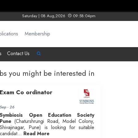
Saturday | 08 Aug,2026
09:58:04pm
lications
Membership
s
Contact Us
obs you might be interested in
Exam Co ordinator
Sep - 26
Symbiosis Open Education Society
Pune
(Chaturshrungi Road, Model Colony,
Shivajinagar, Pune) is looking for suitable
candidat...
Read More