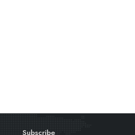
Subscribe