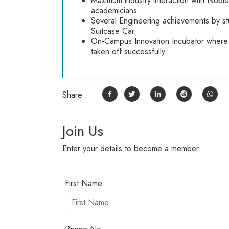
Maximum industry interaction with Nobl
academicians.
Several Engineering achievements by stu
Suitcase Car.
On-Campus Innovation Incubator where 
taken off successfully.
Share :
Join Us
Enter your details to become a member
First Name