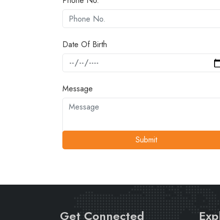
Phone No.
Date Of Birth
Message
Submit
Get Connected
Exp