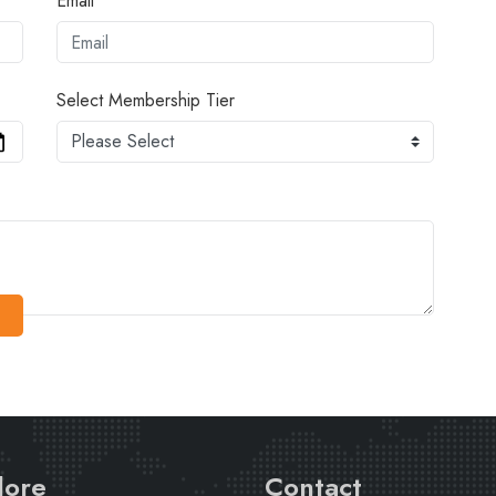
Email
Select Membership Tier
lore
Contact