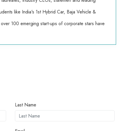
e laureates, Industry CEOs, statemen and leading
dents like India's 1st Hybrid Car, Baja Vehicle &
over 100 emerging start-ups of corporate stars have
Last Name