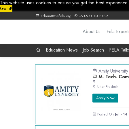
This website uses cookies to ensure you get the best experience
Got it!
admin@thefela.org
+91-97110-08189
About Us
Fela Expert
Education News
Job Search
FELA Talk
Amity University
M. Tech- Comp
-
Uttar Pradesh
Apply Now
Posted On
Jul - 14