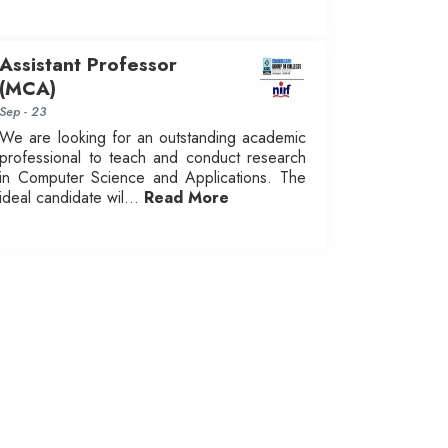
Assistant Professor
(MCA)
Sep - 23
We are looking for an outstanding academic
professional to teach and conduct research
in Computer Science and Applications. The
ideal candidate wil...
Read More