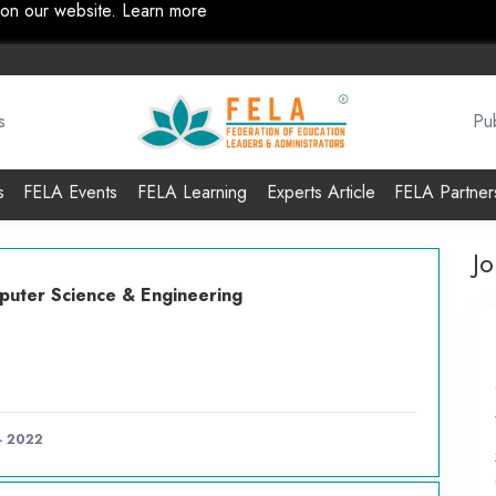
 on our website.
Learn more
s
Pub
s
FELA Events
FELA Learning
Experts Article
FELA Partner
J
uter Science & Engineering
 - 2022