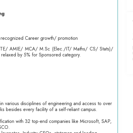
ng
lly recognized Career growth/ promotion
ETE/ AMIE/ MCA/ M.Sc (Elec./IT/ Maths/ CS/ Stats)/
be relaxed by 5% for Sponsored category.
 in various disciplines of engineering and access to over
s besides every facility of a self-reliant campus.
ification with 32 top-end companies like Microsoft, SAP,
ISCO.