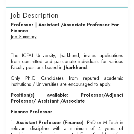
Job Description
Professor | Assistant /Associate Professor For
Finance
Job Summary
The ICFAI University, Jharkhand, invites applications
from committed and passionate individuals for various
Faculty positions based in
Jharkhand
.
Only Ph.D Candidates from reputed academic
institutions / Universities are encouraged to apply.
Position(s) available: Professor/Adjunct
Professor/ Assistant /Associate
Finance Professor
1.
Assistant Professor (Finance
): PhD or M Tech in
relevant discipline with a minimum of 4 years of