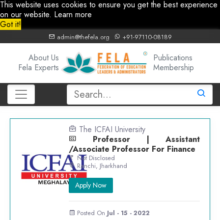
This website uses cookies to ensure you get the best experience
on our website.
Learn more
Got it!
admin@thefela.org
+91-97110-08189
About Us
Publications
Fela Experts
Membership
The ICFAI University
Professor | Assistant
/Associate Professor For Finance
Not Disclosed
Ranchi, Jharkhand
Apply Now
Posted On
Jul - 15 - 2022