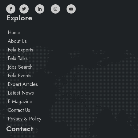
Explore
Home
About Us
Fela Experts
Fela Talks
Jobs Search
Fela Events
Expert Articles
Latest News
E-Magazine
Contact Us
Privacy & Policy
Contact