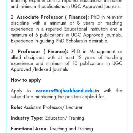
teaching experience in a reputed Educational Institution
and minimum 4 publications in UGC Approved Journals.
2.
Associate Professor ( Finance):
PhD in relevant
discipline with a minimum of 8 years of teaching
experience in a reputed Educational Institution and a
minimum of 6 publications in UGC Approved Journals.
Experience in guiding PhD Scholars is desirable.
3.
Professor ( Finance)
:
PhD in Management or
allied disciplines with at least 12 years of teaching
experience and minimum of 10 publications in UGC
Approved /Indexed Journals
How to apply
Apply to
careers@iujharkhand.edu.i
n
with the
subject line mentioning the position applied for.
Role:
Assistant Professor/ Lecturer
Industry Type:
Education/ Training
Functional Area:
Teaching and Training