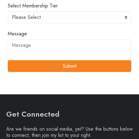
Select Membership Tier
Message
Submit
Get Connected
Are we friends on social media, yet? Use the buttons below
to connect, then join my list to your right.