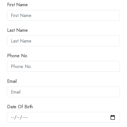
First Name
Last Name
Phone No.
Email
Date Of Birth