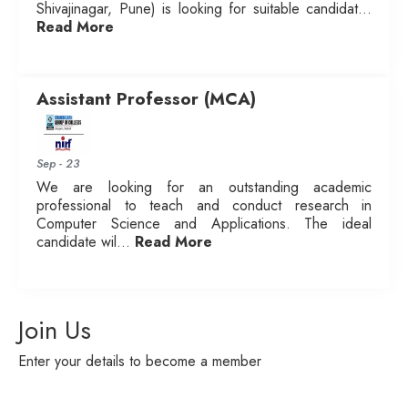
Shivajinagar, Pune) is looking for suitable candidat...
Read More
Assistant Professor (MCA)
Sep - 23
We are looking for an outstanding academic
professional to teach and conduct research in
Computer Science and Applications. The ideal
candidate wil...
Read More
Join Us
Enter your details to become a member