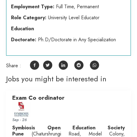
Employment Type:
Full Time, Permanent
Role Category:
University Level Educator
Education
Doctorate:
Ph.D/Doctorate in Any Specialization
Share :
Jobs you might be interested in
Exam Co ordinator
Sep - 26
Symbiosis Open Education Society
Pune
(Chaturshrungi Road, Model Colony,