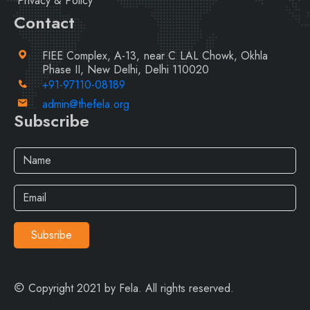
Privacy & Policy
Contact
FIEE Complex, A-13, near C LAL Chowk, Okhla
Phase II, New Delhi, Delhi 110020
+91-97110-08189
admin@thefela.org
Subscribe
Subsribe
Copyright 2021 by Fela. All rights reserved.