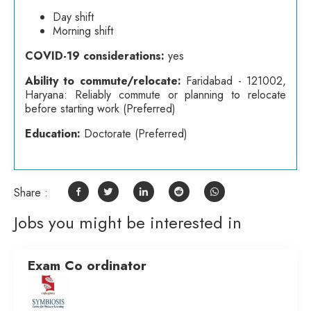
Day shift
Morning shift
COVID-19 considerations:
yes
Ability to commute/relocate:
Faridabad - 121002,
Haryana: Reliably commute or planning to relocate
before starting work (Preferred)
Education:
Doctorate (Preferred)
Share :
Jobs you might be interested in
Exam Co ordinator