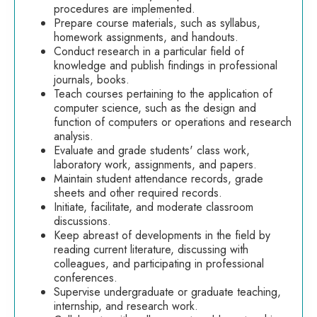
procedures are implemented.
Prepare course materials, such as syllabus,
homework assignments, and handouts.
Conduct research in a particular field of
knowledge and publish findings in professional
journals, books.
Teach courses pertaining to the application of
computer science, such as the design and
function of computers or operations and research
analysis.
Evaluate and grade students' class work,
laboratory work, assignments, and papers.
Maintain student attendance records, grade
sheets and other required records.
Initiate, facilitate, and moderate classroom
discussions.
Keep abreast of developments in the field by
reading current literature, discussing with
colleagues, and participating in professional
conferences.
Supervise undergraduate or graduate teaching,
internship, and research work.