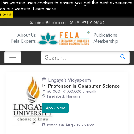
This website uses cookies to ensure you get the best experience
on our website.
Learn more
Got it!
admin@thefela.org
+91-97110-08189
About Us
Publications
Fela Experts
Membership
Lingaya's Vidyapeeth
Professor in Computer Science
50,000 - ₹1,00,000 a month
Faridabad, Haryana
Apply Now
Posted On
Aug - 12 - 2022