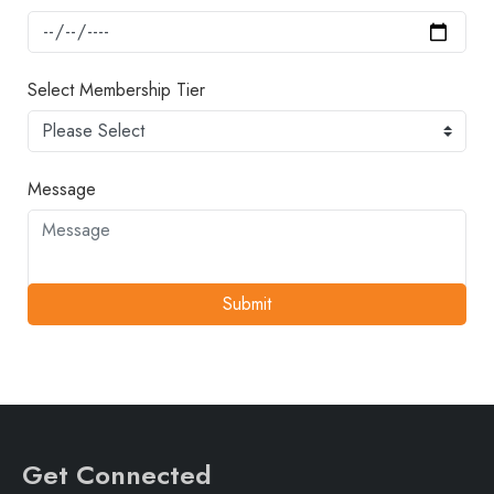
Select Membership Tier
Message
Submit
Get Connected