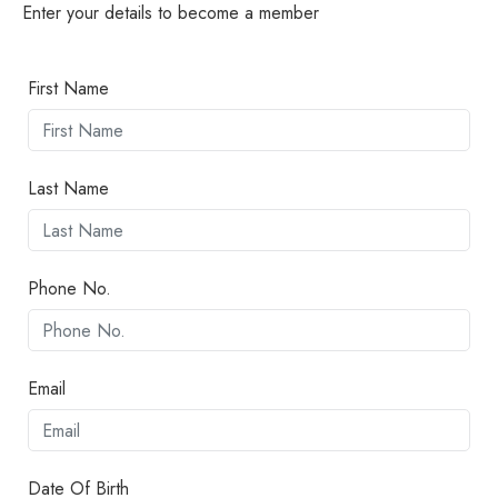
Enter your details to become a member
First Name
Last Name
Phone No.
Email
Date Of Birth