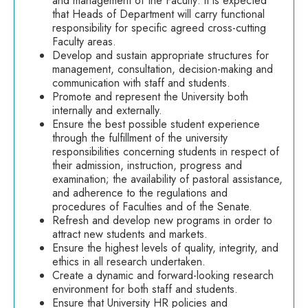
and management of the Faculty: it is expected
that Heads of Department will carry functional
responsibility for specific agreed cross-cutting
Faculty areas.
Develop and sustain appropriate structures for
management, consultation, decision-making and
communication with staff and students.
Promote and represent the University both
internally and externally.
Ensure the best possible student experience
through the fulfillment of the university
responsibilities concerning students in respect of
their admission, instruction, progress and
examination; the availability of pastoral assistance,
and adherence to the regulations and
procedures of Faculties and of the Senate.
Refresh and develop new programs in order to
attract new students and markets.
Ensure the highest levels of quality, integrity, and
ethics in all research undertaken.
Create a dynamic and forward-looking research
environment for both staff and students.
Ensure that University HR policies and