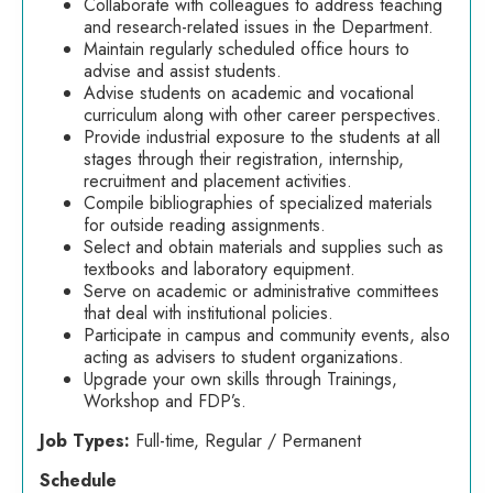
Collaborate with colleagues to address teaching
and research-related issues in the Department.
Maintain regularly scheduled office hours to
advise and assist students.
Advise students on academic and vocational
curriculum along with other career perspectives.
Provide industrial exposure to the students at all
stages through their registration, internship,
recruitment and placement activities.
Compile bibliographies of specialized materials
for outside reading assignments.
Select and obtain materials and supplies such as
textbooks and laboratory equipment.
Serve on academic or administrative committees
that deal with institutional policies.
Participate in campus and community events, also
acting as advisers to student organizations.
Upgrade your own skills through Trainings,
Workshop and FDP’s.
Job Types:
Full-time, Regular / Permanent
Schedule