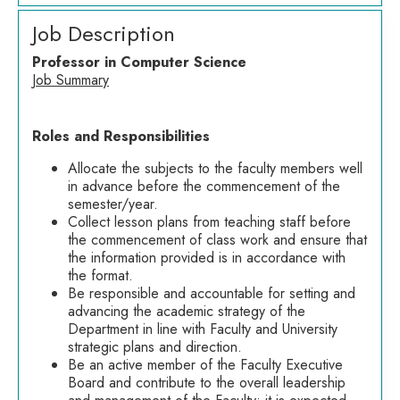
Job Description
Professor in Computer Science
Job Summary
Roles and Responsibilities
Allocate the subjects to the faculty members well
in advance before the commencement of the
semester/year.
Collect lesson plans from teaching staff before
the commencement of class work and ensure that
the information provided is in accordance with
the format.
Be responsible and accountable for setting and
advancing the academic strategy of the
Department in line with Faculty and University
strategic plans and direction.
Be an active member of the Faculty Executive
Board and contribute to the overall leadership