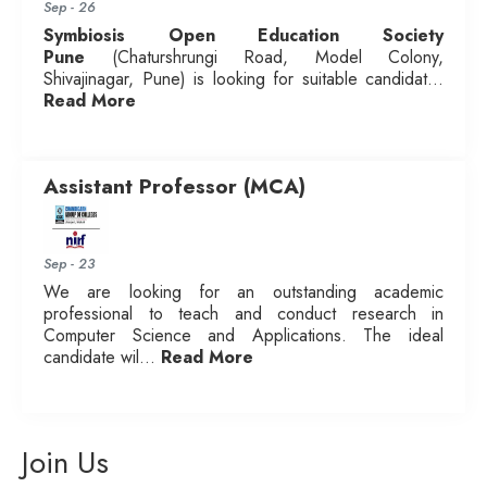
Sep - 26
Symbiosis Open Education Society
Pune
(Chaturshrungi Road, Model Colony,
Shivajinagar, Pune) is looking for suitable candidat...
Read More
Assistant Professor (MCA)
Sep - 23
We are looking for an outstanding academic
professional to teach and conduct research in
Computer Science and Applications. The ideal
candidate wil...
Read More
Join Us