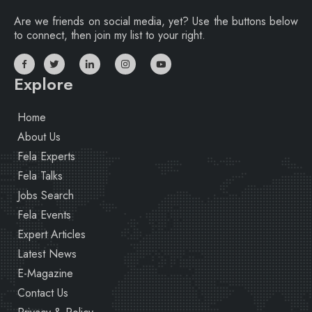
Are we friends on social media, yet? Use the buttons below
to connect, then join my list to your right.
Explore
Home
About Us
Fela Experts
Fela Talks
Jobs Search
Fela Events
Expert Articles
Latest News
E-Magazine
Contact Us