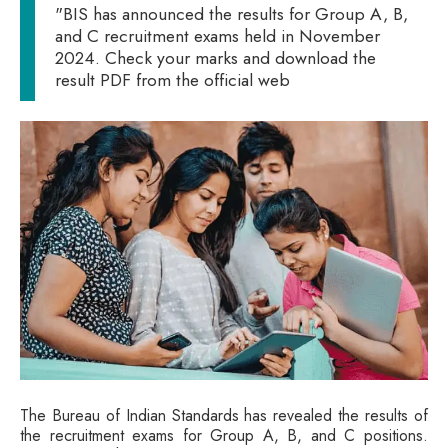
"BIS has announced the results for Group A, B,
and C recruitment exams held in November
2024. Check your marks and download the
result PDF from the official web
The Bureau of Indian Standards has revealed the results of
the recruitment exams for Group A, B, and C positions.