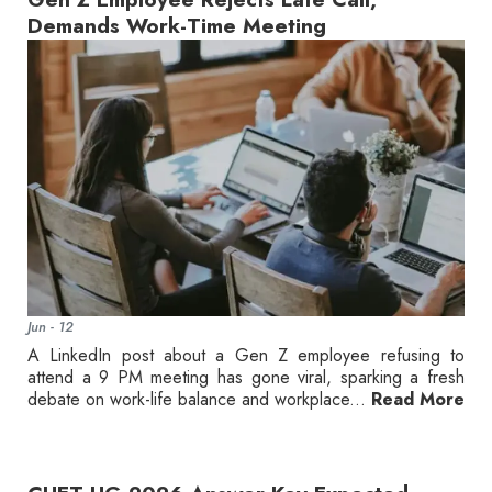
Demands Work-Time Meeting
Jun - 12
A LinkedIn post about a Gen Z employee refusing to
attend a 9 PM meeting has gone viral, sparking a fresh
debate on work-life balance and workplace...
Read More