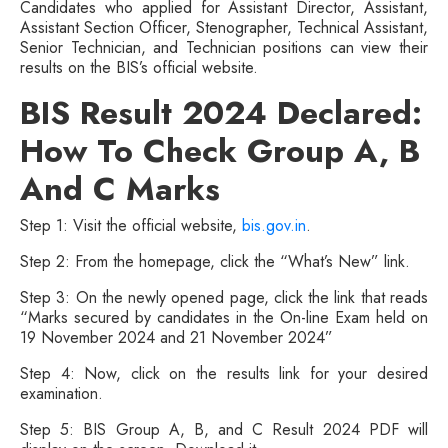
Candidates who applied for Assistant Director, Assistant,
Assistant Section Officer, Stenographer, Technical Assistant,
Senior Technician, and Technician positions can view their
results on the BIS’s official website.
BIS Result 2024 Declared:
How To Check Group A, B
And C Marks
Step 1: Visit the official website,
bis.gov.in
.
Step 2: From the homepage, click the “What’s New” link.
Step 3: On the newly opened page, click the link that reads
“Marks secured by candidates in the On-line Exam held on
19 November 2024 and 21 November 2024”
Step 4: Now, click on the results link for your desired
examination.
Step 5: BIS Group A, B, and C Result 2024 PDF will