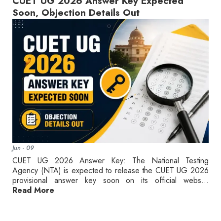
CUET UG 2026 Answer Key Expected
Soon, Objection Details Out
Jun - 09
CUET UG 2026 Answer Key: The National Testing
Agency (NTA) is expected to release the CUET UG 2026
provisional answer key soon on its official webs...
Read More