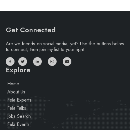
Get Connected
Are we friends on social media, yet? Use the buttons below
to connect, then join my list to your right.
Explore
Home
About Us
Fela Experts
Fela Talks
Jobs Search
Fela Events