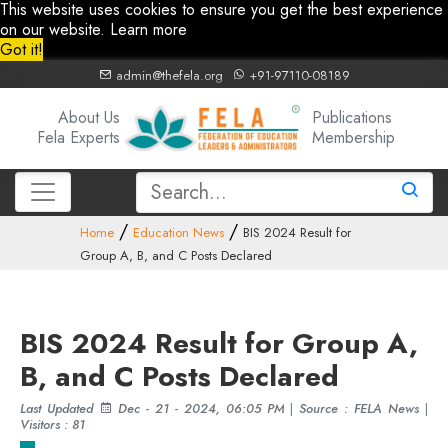
This website uses cookies to ensure you get the best experience
on our website.
Learn more
Got it!
admin@thefela.org
+91-97110-08189
About Us
Publications
Fela Experts
Membership
Home
Education News
BIS 2024 Result for
Group A, B, and C Posts Declared
BIS 2024 Result for Group A,
B, and C Posts Declared
Last Updated
Dec - 21 - 2024, 06:05 PM
|
Source : FELA News
|
Visitors : 81