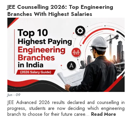
JEE Counselling 2026: Top Engineering
Branches With Highest Salaries
Jun - 09
JEE Advanced 2026 results declared and counselling in
progress, students are now deciding which engineering
branch to choose for their future caree...
Read More