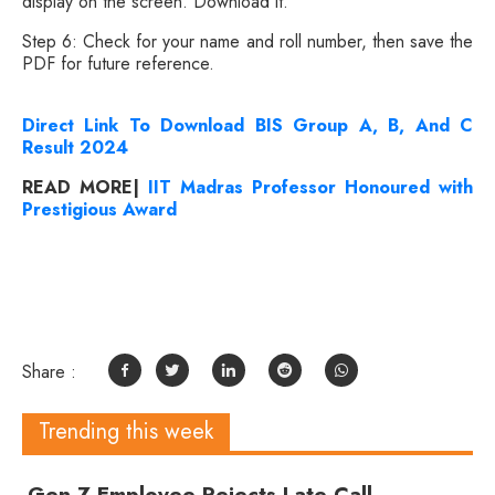
display on the screen. Download it.
Step 6: Check for your name and roll number, then save the
PDF for future reference.
Direct Link To Download BIS Group A, B, And C
Result 2024
READ MORE|
IIT Madras Professor Honoured with
Prestigious Award
Share :
Trending this week
Gen Z Employee Rejects Late Call,