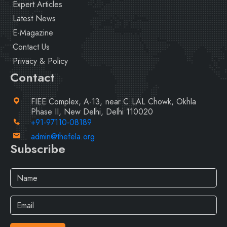
Expert Articles
Latest News
E-Magazine
Contact Us
Privacy & Policy
Contact
FIEE Complex, A-13, near C LAL Chowk, Okhla
Phase II, New Delhi, Delhi 110020
+91-97110-08189
admin@thefela.org
Subscribe