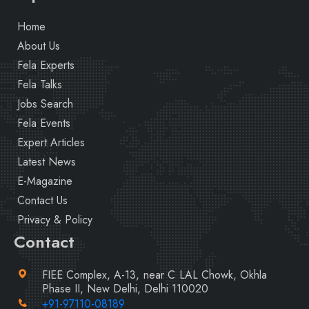
Home
About Us
Fela Experts
Fela Talks
Jobs Search
Fela Events
Expert Articles
Latest News
E-Magazine
Contact Us
Privacy & Policy
Contact
FIEE Complex, A-13, near C LAL Chowk, Okhla
Phase II, New Delhi, Delhi 110020
+91-97110-08189