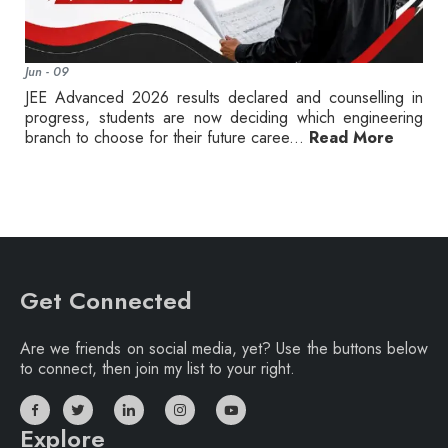
Jun - 09
JEE Advanced 2026 results declared and counselling in
progress, students are now deciding which engineering
branch to choose for their future caree...
Read More
Get Connected
Are we friends on social media, yet? Use the buttons below
to connect, then join my list to your right.
Explore