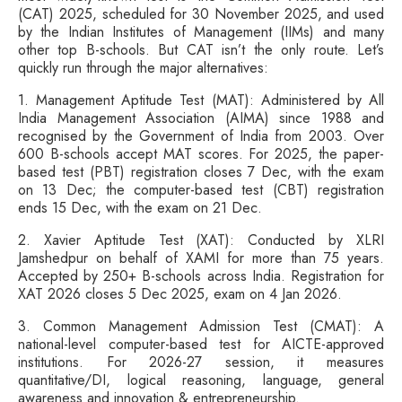
(CAT) 2025, scheduled for 30 November 2025, and used
by the Indian Institutes of Management (IIMs) and many
other top B-schools. But CAT isn’t the only route. Let’s
quickly run through the major alternatives:
1. Management Aptitude Test (MAT): Administered by All
India Management Association (AIMA) since 1988 and
recognised by the Government of India from 2003. Over
600 B-schools accept MAT scores. For 2025, the paper-
based test (PBT) registration closes 7 Dec, with the exam
on 13 Dec; the computer-based test (CBT) registration
ends 15 Dec, with the exam on 21 Dec.
2. Xavier Aptitude Test (XAT): Conducted by XLRI
Jamshedpur on behalf of XAMI for more than 75 years.
Accepted by 250+ B-schools across India. Registration for
XAT 2026 closes 5 Dec 2025, exam on 4 Jan 2026.
3. Common Management Admission Test (CMAT): A
national-level computer-based test for AICTE-approved
institutions. For 2026-27 session, it measures
quantitative/DI, logical reasoning, language, general
awareness and innovation & entrepreneurship.