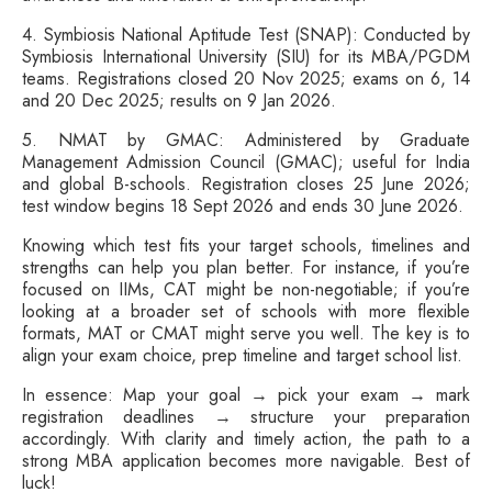
4. Symbiosis National Aptitude Test (SNAP): Conducted by
Symbiosis International University (SIU) for its MBA/PGDM
teams. Registrations closed 20 Nov 2025; exams on 6, 14
and 20 Dec 2025; results on 9 Jan 2026.
5. NMAT by GMAC: Administered by Graduate
Management Admission Council (GMAC); useful for India
and global B-schools. Registration closes 25 June 2026;
test window begins 18 Sept 2026 and ends 30 June 2026.
Knowing which test fits your target schools, timelines and
strengths can help you plan better. For instance, if you’re
focused on IIMs, CAT might be non-negotiable; if you’re
looking at a broader set of schools with more flexible
formats, MAT or CMAT might serve you well. The key is to
align your exam choice, prep timeline and target school list.
In essence: Map your goal → pick your exam → mark
registration deadlines → structure your preparation
accordingly. With clarity and timely action, the path to a
strong MBA application becomes more navigable. Best of
luck!