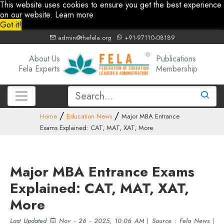
This website uses cookies to ensure you get the best experience
on our website.
Learn more
Got it!
admin@thefela.org
+91-97110-08189
About Us
Publications
Fela Experts
Membership
Home
Education News
Major MBA Entrance
Exams Explained: CAT, MAT, XAT, More
Major MBA Entrance Exams
Explained: CAT, MAT, XAT,
More
Last Updated
Nov - 26 - 2025, 10:06 AM
|
Source : Fela News
|