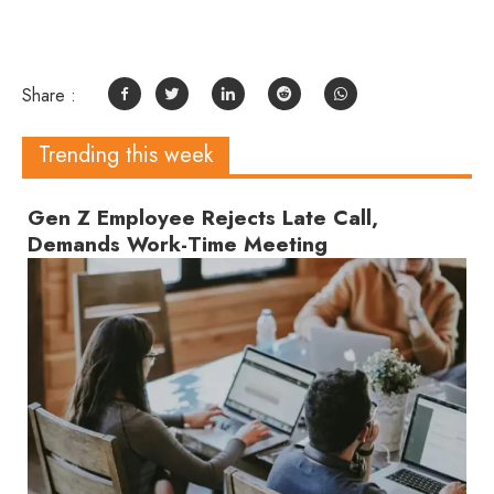
Share :
Trending this week
Gen Z Employee Rejects Late Call,
Demands Work-Time Meeting