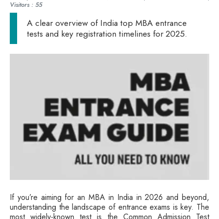
Visitors : 55
A clear overview of India top MBA entrance
tests and key registration timelines for 2025.
If you’re aiming for an MBA in India in 2026 and beyond,
understanding the landscape of entrance exams is key. The
most widely-known test is the Common Admission Test