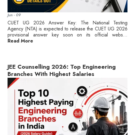
Jun - 09
CUET UG 2026 Answer Key: The National Testing
Agency (NTA) is expected to release the CUET UG 2026
provisional answer key soon on its official webs...
Read More
JEE Counselling 2026: Top Engineering
Branches With Highest Salaries