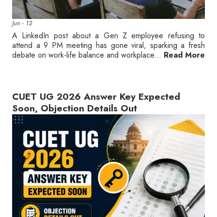
Jun - 12
A LinkedIn post about a Gen Z employee refusing to
attend a 9 PM meeting has gone viral, sparking a fresh
debate on work-life balance and workplace...
Read More
CUET UG 2026 Answer Key Expected
Soon, Objection Details Out