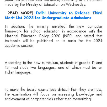
made by the Ministry of Education on Wednesday.
READ MORE|
Delhi University to Release Third
Merit List 2023 for Undergraduate Admissions
In addition, the ministry unveiled the new curricular
framework for school education in accordance with the
National Education Policy 2020 (NEP) and stated that
textbooks will be published on its basis for the 2024
academic session.
According to the new curriculum, students in grades 11 and
12 must study two languages, one of which must be an
Indian language.
To make the board exams less difficult than they are now,
the examination will focus on assessing knowledge and
achievement of competencies rather than memorizing.