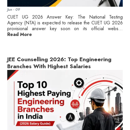
Jun - 09
CUET UG 2026 Answer Key: The National Testing
Agency (NTA) is expected to release the CUET UG 2026
provisional answer key soon on its official webs...
Read More
JEE Counselling 2026: Top Engineering
Branches With Highest Salaries