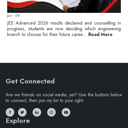
Jun - 09
JEE Advanced 2026 results declared and counselling in
progress, students are now deciding which engineering
branch to choose for their future caree...
Read More
Get Connected
Are we friends on social media, yet? Use the buttons below
to connect, then join my list to your right.
Explore