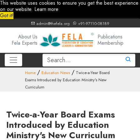
This website uses cookies to ensure you get the best experience
on our website.
Learn more
Got it!
admin@thefela.org
+91-97110-08189
About Us
Publications
Fela Experts
Membership
Home
Education News
Twice-a-Year Board
Exams Introduced by Education Ministry's New
Curriculum
Twice-a-Year Board Exams
Introduced by Education
Ministry's New Curriculum