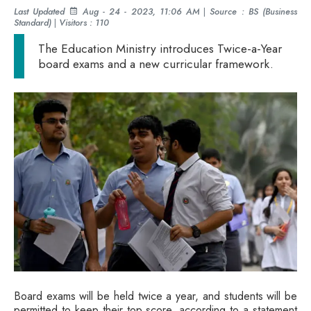
Last Updated
Aug - 24 - 2023, 11:06 AM
|
Source : BS (Business
Standard)
|
Visitors : 110
The Education Ministry introduces Twice-a-Year
board exams and a new curricular framework.
Board exams will be held twice a year, and students will be
permitted to keep their top score, according to a statement