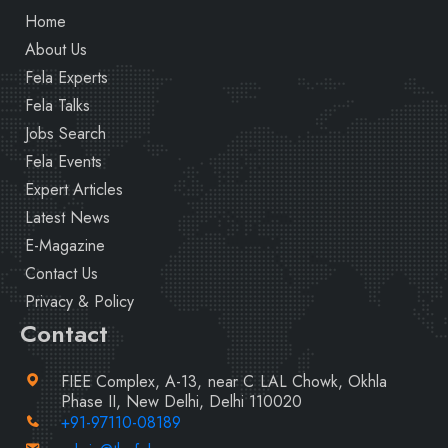
Home
About Us
Fela Experts
Fela Talks
Jobs Search
Fela Events
Expert Articles
Latest News
E-Magazine
Contact Us
Privacy & Policy
Contact
FIEE Complex, A-13, near C LAL Chowk, Okhla
Phase II, New Delhi, Delhi 110020
+91-97110-08189