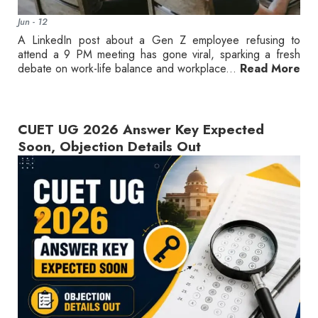
Jun - 12
A LinkedIn post about a Gen Z employee refusing to
attend a 9 PM meeting has gone viral, sparking a fresh
debate on work-life balance and workplace...
Read More
CUET UG 2026 Answer Key Expected
Soon, Objection Details Out