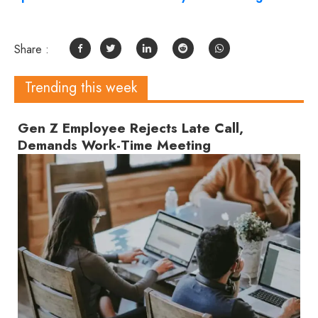
Share :
Trending this week
Gen Z Employee Rejects Late Call,
Demands Work-Time Meeting