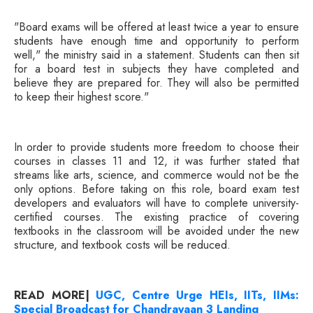
"Board exams will be offered at least twice a year to ensure
students have enough time and opportunity to perform
well," the ministry said in a statement. Students can then sit
for a board test in subjects they have completed and
believe they are prepared for. They will also be permitted
to keep their highest score."
In order to provide students more freedom to choose their
courses in classes 11 and 12, it was further stated that
streams like arts, science, and commerce would not be the
only options. Before taking on this role, board exam test
developers and evaluators will have to complete university-
certified courses. The existing practice of covering
textbooks in the classroom will be avoided under the new
structure, and textbook costs will be reduced.
READ MORE|
UGC, Centre Urge HEIs, IITs, IIMs:
Special Broadcast for Chandrayaan 3 Landing