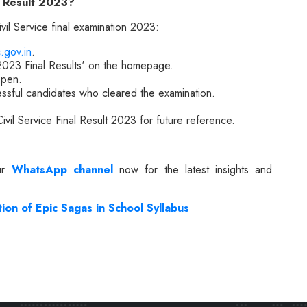
l Result 2023?
il Service final examination 2023:
.gov.in
.
 2023 Final Results' on the homepage.
open.
essful candidates who cleared the examination.
ivil Service Final Result 2023 for future reference.
our
WhatsApp channel
now for the latest insights and
on of Epic Sagas in School Syllabus