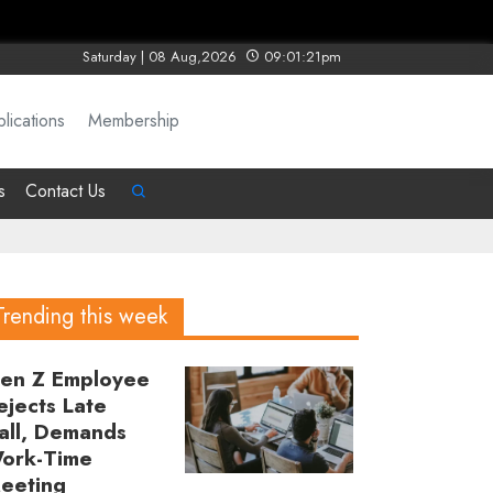
Saturday | 08 Aug,2026
09:01:21pm
lications
Membership
s
Contact Us
Trending this week
en Z Employee
ejects Late
all, Demands
ork-Time
eeting