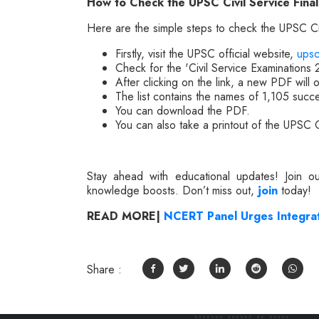
How to Check the UPSC Civil Service Fina
Here are the simple steps to check the UPSC Civ
Firstly, visit the UPSC official website,
upsc
Check for the 'Civil Service Examinations
After clicking on the link, a new PDF will 
The list contains the names of 1,105 succ
You can download the PDF.
You can also take a printout of the UPSC C
Stay ahead with educational updates! Join 
knowledge boosts. Don’t miss out,
join
today!
READ MORE|
NCERT Panel Urges Integrati
Share :