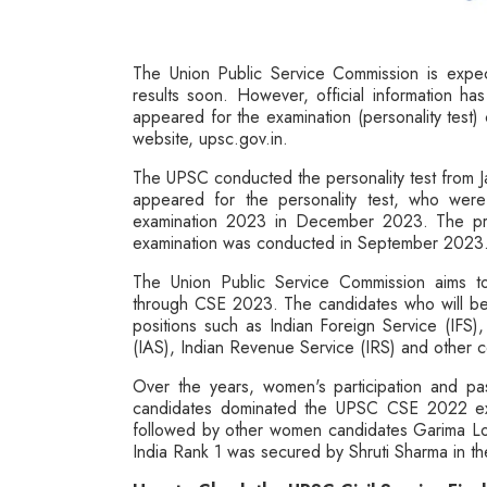
The Union Public Service Commission is expect
results soon. However, official information h
appeared for the examination (personality test)
website, upsc.gov.in.
The UPSC conducted the personality test from J
appeared for the personality test, who were 
examination 2023 in December 2023. The pr
examination was conducted in September 2023
The Union Public Service Commission aims to 
through CSE 2023. The candidates who will be qu
positions such as Indian Foreign Service (IFS),
(IAS), Indian Revenue Service (IRS) and other c
Over the years, women's participation and p
candidates dominated the UPSC CSE 2022 exam
followed by other women candidates Garima Lohi
India Rank 1 was secured by Shruti Sharma in 