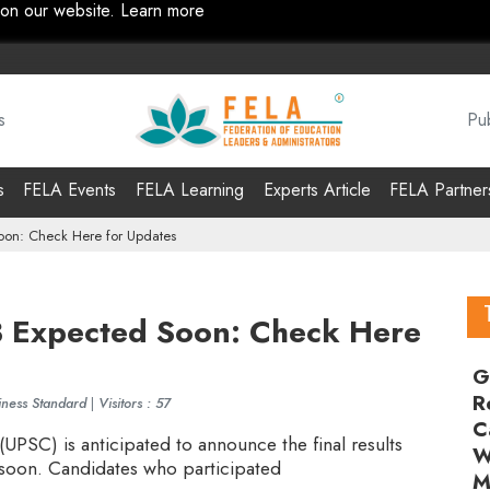
 on our website.
Learn more
s
Pub
s
FELA Events
FELA Learning
Experts Article
FELA Partner
oon: Check Here for Updates
3 Expected Soon: Check Here
G
R
iness Standard
|
Visitors : 57
C
PSC) is anticipated to announce the final results
W
 soon. Candidates who participated
M