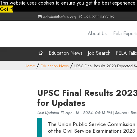
This website uses cookies to ensure you get the best experience
Got it!
admin@thefela.org
+91-97110-08189
About Us
Fela Expert
Education News
Job Search
FELA Talk
Home
Education News
UPSC Final Results 2023 Expected S
UPSC Final Results 202
for Updates
Last Updated
Apr - 16 - 2024, 04:18 PM
|
Source : Bus
The Union Public Service Commission (U
of the Civil Service Examinations 2023