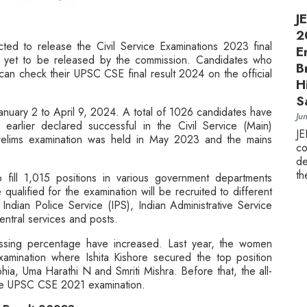
J
2
ed to release the Civil Service Examinations 2023 final
E
as yet to be released by the commission. Candidates who
B
 can check their UPSC CSE final result 2024 on the official
H
S
anuary 2 to April 9, 2024. A total of 1026 candidates have
Ju
earlier declared successful in the Civil Service (Main)
J
elims examination was held in May 2023 and the mains
c
.
de
th
fill 1,015 positions in various government departments
alified for the examination will be recruited to different
 Indian Police Service (IPS), Indian Administrative Service
entral services and posts.
assing percentage have increased. Last year, the women
ination where Ishita Kishore secured the top position
a, Uma Harathi N and Smriti Mishra. Before that, the all-
the UPSC CSE 2021 examination.