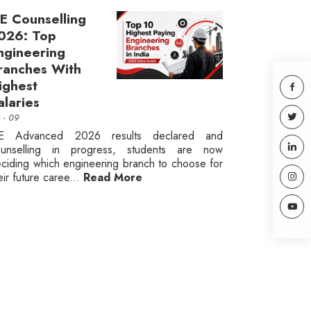
EE Counselling
026: Top
ngineering
ranches With
ighest
alaries
n - 09
EE Advanced 2026 results declared and
ounselling in progress, students are now
ciding which engineering branch to choose for
eir future caree...
Read More