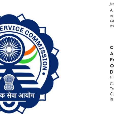
Ju
A
re
sp
wo
C
A
E
O
D
Ju
C
Te
CU
it