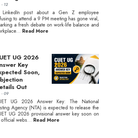
n - 12
 LinkedIn post about a Gen Z employee
fusing to attend a 9 PM meeting has gone viral,
arking a fresh debate on work-life balance and
rkplace...
Read More
UET UG 2026
nswer Key
xpected Soon,
bjection
etails Out
n - 09
UET UG 2026 Answer Key: The National
sting Agency (NTA) is expected to release the
ET UG 2026 provisional answer key soon on
s official webs...
Read More