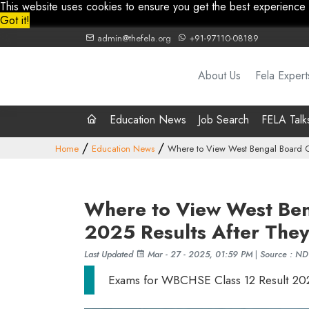
This website uses cookies to ensure you get the best experience
Got it!
admin@thefela.org
+91-97110-08189
About Us
Fela Expert
Education News
Job Search
FELA Talk
Home
Education News
Where to View West Bengal Board C
Where to View West Ben
2025 Results After The
Last Updated
Mar - 27 - 2025, 01:59 PM
|
Source : N
Exams for WBCHSE Class 12 Result 20