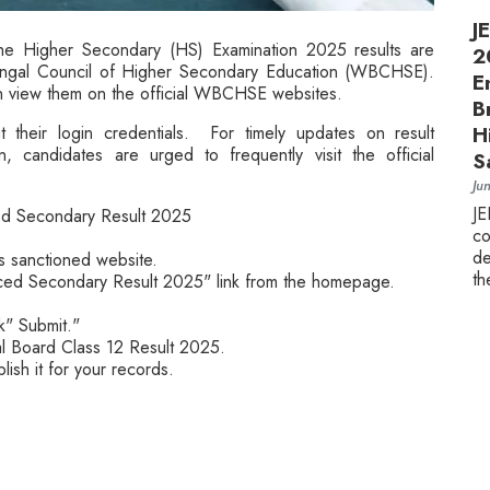
J
e Higher Secondary (HS) Examination 2025 results are
2
engal Council of Higher Secondary Education (WBCHSE).
E
n view them on the official WBCHSE websites.
B
 their login credentials. For timely updates on result
H
, candidates are urged to frequently visit the official
S
Ju
J
ed Secondary Result 2025
c
de
 sanctioned website.
th
ced Secondary Result 2025" link from the homepage.
ck" Submit."
al Board Class 12 Result 2025.
lish it for your records.