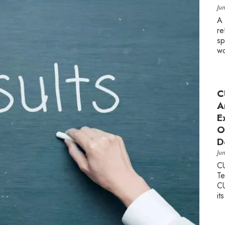
Ju
A
re
sp
wo
C
A
E
O
D
Ju
C
Te
CU
it