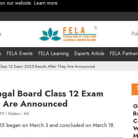
 on our website.
Learn more
s
Pub
s
FELA Events
FELA Learning
Experts Article
FELA Partner
lass 12 Exam 2025 Results After They Are Announced
gal Board Class 12 Exam
y Are Announced
G
R
DTV
|
Visitors : 64
C
25 began on March 3 and concluded on March 18.
W
M