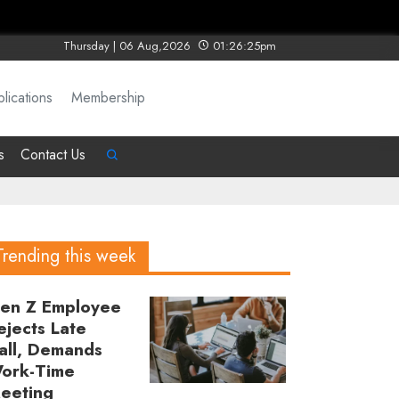
Thursday | 06 Aug,2026
01:26:25pm
lications
Membership
s
Contact Us
Trending this week
en Z Employee
ejects Late
all, Demands
ork-Time
eeting