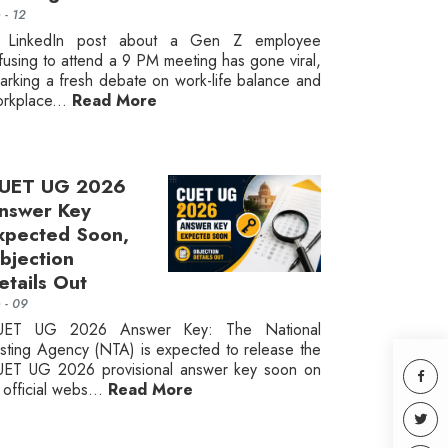
n - 12
 LinkedIn post about a Gen Z employee
fusing to attend a 9 PM meeting has gone viral,
arking a fresh debate on work-life balance and
rkplace...
Read More
UET UG 2026
nswer Key
xpected Soon,
bjection
etails Out
n - 09
UET UG 2026 Answer Key: The National
sting Agency (NTA) is expected to release the
ET UG 2026 provisional answer key soon on
s official webs...
Read More