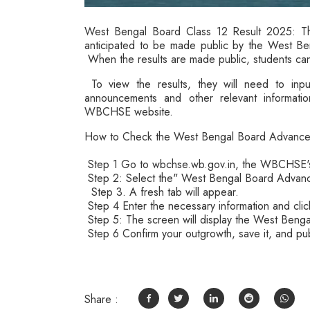
West Bengal Board Class 12 Result 2025: Th
anticipated to be made public by the West B
When the results are made public, students ca
To view the results, they will need to input
announcements and other relevant information
WBCHSE website.
How to Check the West Bengal Board Advanc
Step 1 Go to wbchse.wb.gov.in, the WBCHSE's
Step 2: Select the" West Bengal Board Advan
Step 3. A fresh tab will appear.
Step 4 Enter the necessary information and cli
Step 5: The screen will display the West Beng
Step 6 Confirm your outgrowth, save it, and pub
Share :