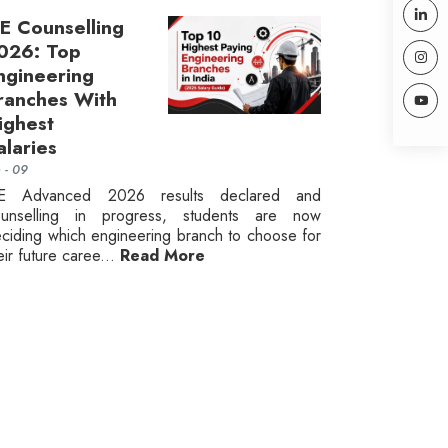
EE Counselling
026: Top
ngineering
ranches With
ighest
alaries
n - 09
EE Advanced 2026 results declared and
ounselling in progress, students are now
ciding which engineering branch to choose for
eir future caree...
Read More