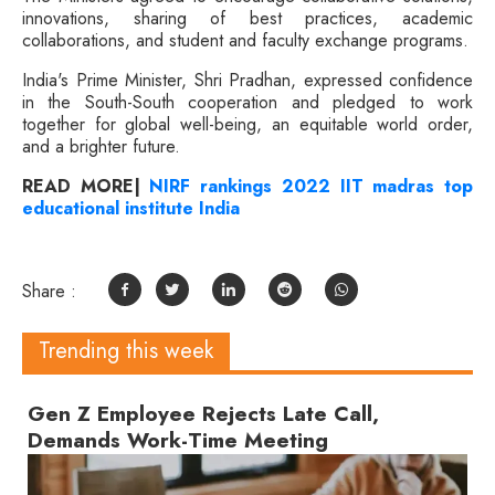
innovations, sharing of best practices, academic
collaborations, and student and faculty exchange programs.
India's Prime Minister, Shri Pradhan, expressed confidence
in the South-South cooperation and pledged to work
together for global well-being, an equitable world order,
and a brighter future.
READ MORE|
NIRF rankings 2022 IIT madras top
educational institute India
Share :
Trending this week
Gen Z Employee Rejects Late Call,
Demands Work-Time Meeting