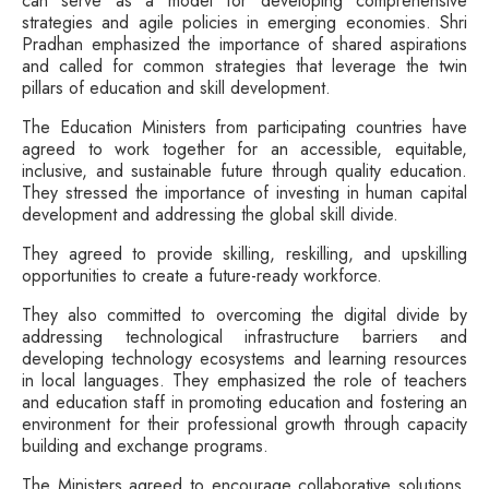
can serve as a model for developing comprehensive
strategies and agile policies in emerging economies. Shri
Pradhan emphasized the importance of shared aspirations
and called for common strategies that leverage the twin
pillars of education and skill development.
The Education Ministers from participating countries have
agreed to work together for an accessible, equitable,
inclusive, and sustainable future through quality education.
They stressed the importance of investing in human capital
development and addressing the global skill divide.
They agreed to provide skilling, reskilling, and upskilling
opportunities to create a future-ready workforce.
They also committed to overcoming the digital divide by
addressing technological infrastructure barriers and
developing technology ecosystems and learning resources
in local languages. They emphasized the role of teachers
and education staff in promoting education and fostering an
environment for their professional growth through capacity
building and exchange programs.
The Ministers agreed to encourage collaborative solutions,