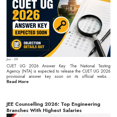
Jun - 09
CUET UG 2026 Answer Key: The National Testing
Agency (NTA) is expected to release the CUET UG 2026
provisional answer key soon on its official webs...
Read More
JEE Counselling 2026: Top Engineering
Branches With Highest Salaries