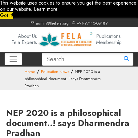
This website uses cookies to ensure you get the best experience
on our website.
Learn more
Got it!
admin@thefela.org
+91-97110-08189
About Us
Publications
Fela Experts
Membership
Home
Education News
NEP 2020 is a
philosophical document..! says Dharmendra
Pradhan
NEP 2020 is a philosophical
document..! says Dharmendra
Pradhan