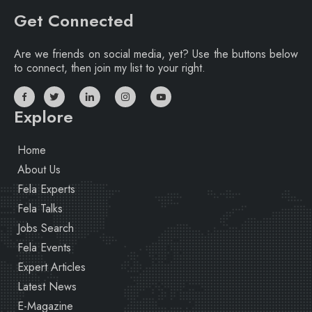
Get Connected
Are we friends on social media, yet? Use the buttons below
to connect, then join my list to your right.
Explore
Home
About Us
Fela Experts
Fela Talks
Jobs Search
Fela Events
Expert Articles
Latest News
E-Magazine