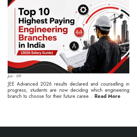
Jun - 09
JEE Advanced 2026 results declared and counselling in
progress, students are now deciding which engineering
branch to choose for their future caree...
Read More