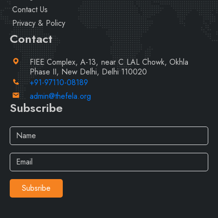
Contact Us
Privacy & Policy
Contact
FIEE Complex, A-13, near C LAL Chowk, Okhla
Phase II, New Delhi, Delhi 110020
+91-97110-08189
admin@thefela.org
Subscribe
Subsribe