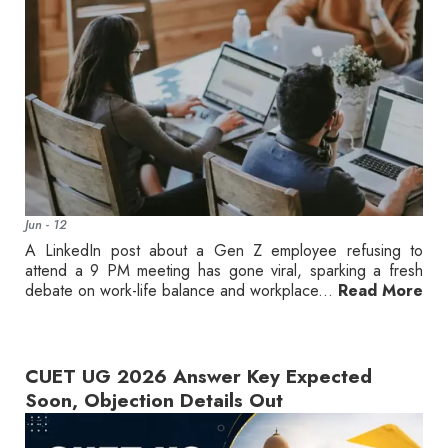
Jun - 12
A LinkedIn post about a Gen Z employee refusing to
attend a 9 PM meeting has gone viral, sparking a fresh
debate on work-life balance and workplace...
Read More
CUET UG 2026 Answer Key Expected
Soon, Objection Details Out