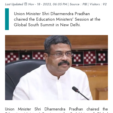
Last Updated
Nov - 18 - 2023, 06:05 PM
|
Source : PIB
|
Visitors : 92
Union Minister Shri Dharmendra Pradhan
chaired the Education Ministers' Session at the
Global South Summit in New Delhi.
Union Minister Shri Dharmendra Pradhan chaired the