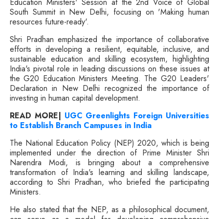
Education Ministers' Session at the 2nd Voice of Global
South Summit in New Delhi, focusing on 'Making human
resources future-ready'.
Shri Pradhan emphasized the importance of collaborative
efforts in developing a resilient, equitable, inclusive, and
sustainable education and skilling ecosystem, highlighting
India's pivotal role in leading discussions on these issues at
the G20 Education Ministers Meeting. The G20 Leaders'
Declaration in New Delhi recognized the importance of
investing in human capital development.
READ MORE|
UGC Greenlights Foreign Universities
to Establish Branch Campuses in India
The National Education Policy (NEP) 2020, which is being
implemented under the direction of Prime Minister Shri
Narendra Modi, is bringing about a comprehensive
transformation of India's learning and skilling landscape,
according to Shri Pradhan, who briefed the participating
Ministers.
He also stated that the NEP, as a philosophical document,