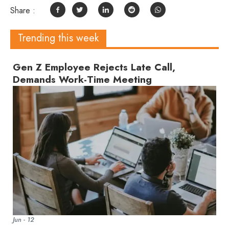
Share :
Trending this week
Gen Z Employee Rejects Late Call,
Demands Work-Time Meeting
Jun - 12