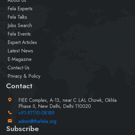
About Us
Fela Experts
Fela Talks
Jobs Search
Fela Events
Expert Articles
Latest News
E-Magazine
Contact Us
Privacy & Policy
Contact
FIEE Complex, A-13, near C LAL Chowk, Okhla
Phase II, New Delhi, Delhi 110020
+91-97110-08189
admin@thefela.org
Subscribe