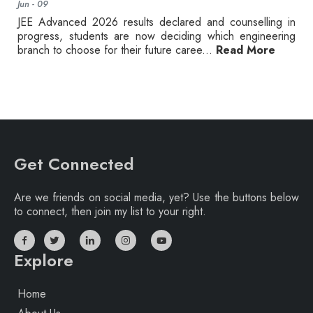
Jun - 09
JEE Advanced 2026 results declared and counselling in
progress, students are now deciding which engineering
branch to choose for their future caree...
Read More
Get Connected
Are we friends on social media, yet? Use the buttons below
to connect, then join my list to your right.
Explore
Home