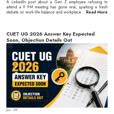
A LinkedIn post about a Gen Z employee refusing to
attend a 9 PM meeting has gone viral, sparking a fresh
debate on work-life balance and workplace...
Read More
CUET UG 2026 Answer Key Expected
Soon, Objection Details Out
Jun - 09