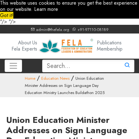
This website uses cookies to ensure you get the best experience
on our website.
Learn more
Got it!
"/>
"/>
admin@thefela.org
+91-97110-08189
About Us
Publications
Fela Experts
Membership
Home
Education News
Union Education
Minister Addresses on Sign Language Day
Education Ministry Launches Buildathon 2025
Union Education Minister
Addresses on Sign Language