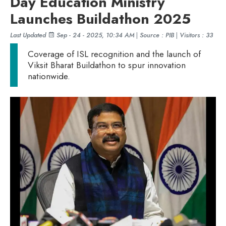
Day Education Ministry
Launches Buildathon 2025
Last Updated
Sep - 24 - 2025, 10:34 AM
|
Source : PIB
|
Visitors : 33
Coverage of ISL recognition and the launch of
Viksit Bharat Buildathon to spur innovation
nationwide.