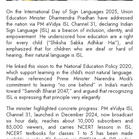
On the International Day of Sign Languages 2025, Union
Education Minister Dharmendra Pradhan have addressed
the nation via PM eVidya ISL Channel 31, declaring Indian
Sign Language (ISL) as a beacon of inclusion, identity, and
empowerment. He underscored how education are a right
for every child (“Shiksha Sabka Adhikar Hai”), and
emphasized that for children who are deaf or hard of
hearing, their natural language is ISL.
He linked this vision to the National Education Policy 2020,
which support learning in the child’s most natural language.
Pradhan referenced Prime Minister Narendra Modi’s
commitment to leaving “no one behind” in India’s march
toward “Samridh Bharat 2047,” and argued that recognizing
ISL is expressing that principle very elegantly.
The minister highlighted concrete progress: PM eVidya ISL
Channel 31, launched in December 2024, now broadcast
six hour daily, reaches about 10,000 subscribers and
85,000 viewers, and carries NCERT lessons in ISL.
NCERT textbooks for classes 1 to 5 has been made