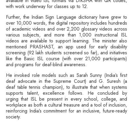
available in video ISL formats via DIKSHA with QR codes,
with work underway for classes up to 12.
Further, the Indian Sign Language dictionary have grew to
over 10,000 words, the digital repository includes hundreds
of academic videos and over 2,200 glossary videos across
various subjects, and more than 1,000 instructional ISL
videos are available to support learning. The minister also
mentioned PRASHAST, an app used for early disability
screening (92 lakh students screened so far), and initiatives
like the Basic ISL course (with over 21,000 participants)
and programs for deaf-blind awareness.
He invoked role models such as Sarah Sunny (India’s first
deaf advocate in the Supreme Court) and G. Suresh (a
deaf table tennis champion), to illustrate that when systems
supports talent, excellence follows. He concluded by
urging that ISL be present in every school, college, and
workplace as both a cultural treasure and a tool of inclusion,
reinforcing India’s commitment for an inclusive, future-ready
society.