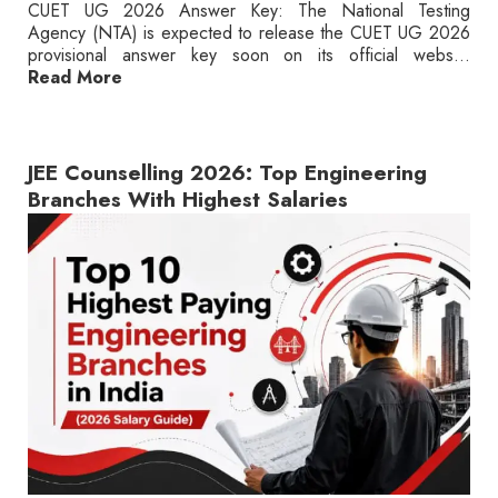
CUET UG 2026 Answer Key: The National Testing
Agency (NTA) is expected to release the CUET UG 2026
provisional answer key soon on its official webs...
Read More
JEE Counselling 2026: Top Engineering
Branches With Highest Salaries